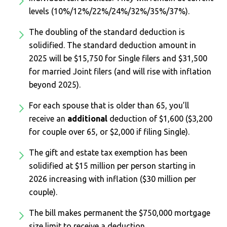
levels (10%/12%/22%/24%/32%/35%/37%).
The doubling of the standard deduction is
solidified. The standard deduction amount in
2025 will be $15,750 for Single filers and $31,500
for married Joint filers (and will rise with inflation
beyond 2025).
For each spouse that is older than 65, you’ll
receive an
additional
deduction of $1,600 ($3,200
for couple over 65, or $2,000 if filing Single).
The gift and estate tax exemption has been
solidified at $15 million per person starting in
2026 increasing with inflation ($30 million per
couple).
The bill makes permanent the $750,000 mortgage
size limit to receive a deduction.