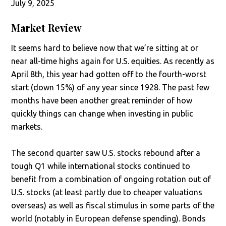
July 9, 2025
Market Review
It seems hard to believe now that we’re sitting at or
near all-time highs again for U.S. equities. As recently as
April 8th, this year had gotten off to the fourth-worst
start (down 15%) of any year since 1928. The past few
months have been another great reminder of how
quickly things can change when investing in public
markets.
The second quarter saw U.S. stocks rebound after a
tough Q1 while international stocks continued to
benefit from a combination of ongoing rotation out of
U.S. stocks (at least partly due to cheaper valuations
overseas) as well as fiscal stimulus in some parts of the
world (notably in European defense spending). Bonds