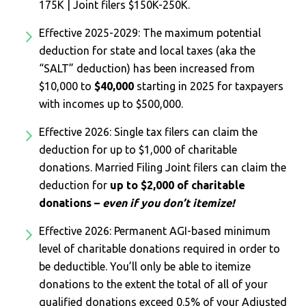
175K | Joint filers $150K-250K.
Effective 2025-2029: The maximum potential
deduction for state and local taxes (aka the
“SALT” deduction) has been increased from
$10,000 to
$40,000
starting in 2025 for taxpayers
with incomes up to $500,000.
Effective 2026: Single tax filers can claim the
deduction for up to $1,000 of charitable
donations. Married Filing Joint filers can claim the
deduction for
up to $2,000 of charitable
donations –
even if you don’t itemize!
Effective 2026: Permanent AGI-based minimum
level of charitable donations required in order to
be deductible. You’ll only be able to itemize
donations to the extent the total of all of your
qualified donations exceed 0.5% of your Adjusted