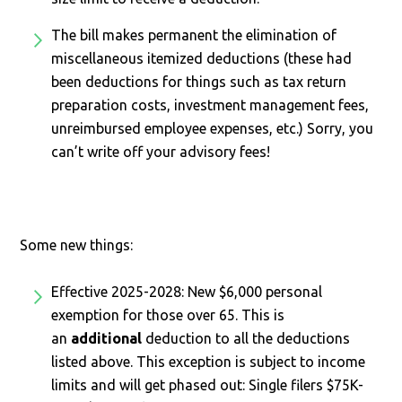
The bill makes permanent the elimination of
miscellaneous itemized deductions (these had
been deductions for things such as tax return
preparation costs, investment management fees,
unreimbursed employee expenses, etc.) Sorry, you
can’t write off your advisory fees!
Some new things:
Effective 2025-2028: New $6,000 personal
exemption for those over 65. This is
an
additional
deduction to all the deductions
listed above. This exception is subject to income
limits and will get phased out: Single filers $75K-