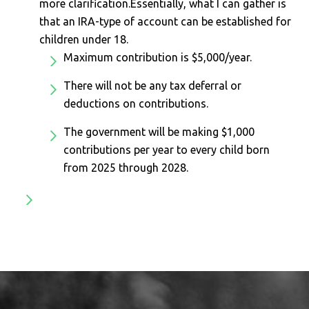
more clarification.Essentially, what I can gather is
that an IRA-type of account can be established for
children under 18.
Maximum contribution is $5,000/year.
There will not be any tax deferral or
deductions on contributions.
The government will be making $1,000
contributions per year to every child born
from 2025 through 2028.
Footer