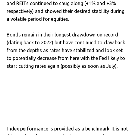
and REITs continued to chug along (+1% and +3%
respectively) and showed their desired stability during
a volatile period for equities.
Bonds remain in their longest drawdown on record
(dating back to 2022) but have continued to claw back
from the depths as rates have stabilized and look set
to potentially decrease from here with the Fed likely to
start cutting rates again (possibly as soon as July).
Index performance is provided as a benchmark. It is not