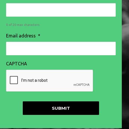
0 of 20 max characters
Email address
*
CAPTCHA