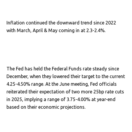
Inflation continued the downward trend since 2022
with March, April & May coming in at 2.3-2.4%.
The Fed has held the Federal Funds rate steady since
December, when they lowered their target to the current
4.25-4.50% range. At the June meeting, Fed officials
reiterated their expectation of two more 25bp rate cuts
in 2025, implying a range of 3.75-4.00% at year-end
based on their economic projections.