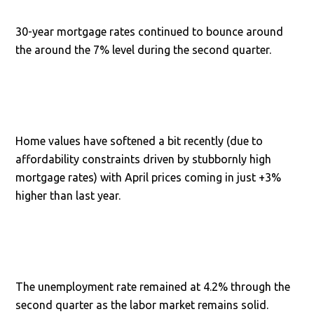
30-year mortgage rates continued to bounce around
the around the 7% level during the second quarter.
Home values have softened a bit recently (due to
affordability constraints driven by stubbornly high
mortgage rates) with April prices coming in just +3%
higher than last year.
The unemployment rate remained at 4.2% through the
second quarter as the labor market remains solid.