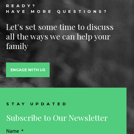
READY?
HAVE MORE QUESTIONS?
Let's set some time to discuss
all the ways we can help your
family
ENGAGE WITH US
STAY UPDATED
Subscribe to Our Newsletter
Name
*