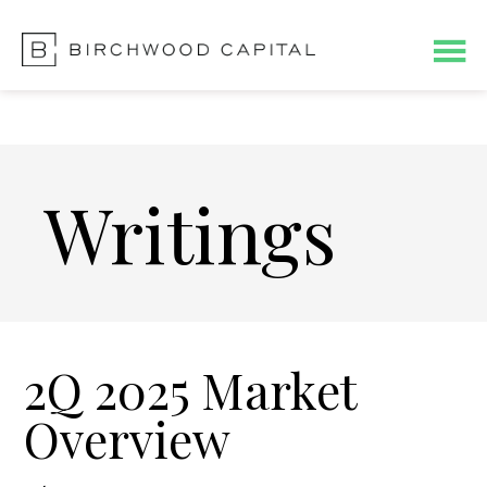
Skip
Skip
to
to
main
footer
content
Writings
2Q 2025 Market
Overview