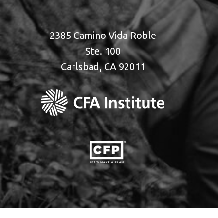
2385 Camino Vida Roble
Ste. 100
Carlsbad, CA 92011