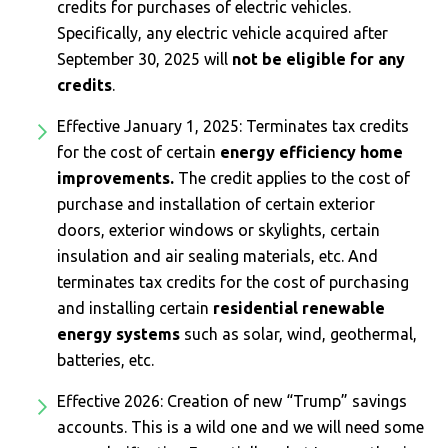
credits for purchases of electric vehicles.
Specifically, any electric vehicle acquired after
September 30, 2025 will
not be eligible for any
credits
.
Effective January 1, 2025: Terminates tax credits
for the cost of certain
energy efficiency home
improvements.
The credit applies to the cost of
purchase and installation of certain exterior
doors, exterior windows or skylights, certain
insulation and air sealing materials, etc. And
terminates tax credits for the cost of purchasing
and installing certain
residential renewable
energy systems
such as solar, wind, geothermal,
batteries, etc.
Effective 2026: Creation of new “Trump” savings
accounts. This is a wild one and we will need some