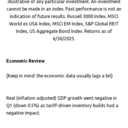
illustrative of any particular investment. An investment
cannot be made in an index. Past performance is not an
indication of future results. Russell 3000 Index, MSCI
World ex USA Index, MSCI EM Index, S&P Global REIT
Index, US Aggregate Bond Index. Returns as of
6/30/2025.
Economic Review
[Keep in mind: the economic data usually lags a bit]
Real (inflation adjusted) GDP growth went negative in
Q1 (down 0.5%) as tariff-driven inventory builds had a
negative impact.