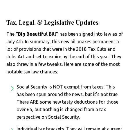
Tax, Legal, & Legislative Updates
The
“Big Beautiful Bill”
has been signed into law as of
July 4th. In summary, this new bill makes permanent a
lot of provisions that were in the 2018 Tax Cuts and
Jobs Act and set to expire by the end of this year. They
also threw in a few tweaks. Here are some of the most
notable tax law changes:
Social Security is NOT exempt from taxes. This
has been spun around the news, but it’s not true.
There ARE some new tasty deductions for those
over 65, but nothing is changed from a tax
perspective on Social Security.
Individual tax brackets. They will remain at current