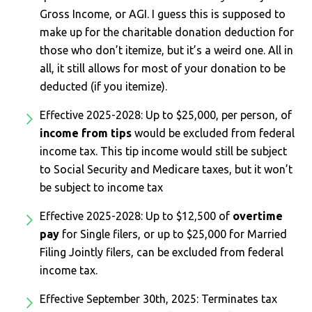
Gross Income, or AGI. I guess this is supposed to
make up for the charitable donation deduction for
those who don’t itemize, but it’s a weird one. All in
all, it still allows for most of your donation to be
deducted (if you itemize).
Effective 2025-2028: Up to $25,000, per person, of
income from tips
would be excluded from federal
income tax. This tip income would still be subject
to Social Security and Medicare taxes, but it won’t
be subject to income tax
Effective 2025-2028: Up to $12,500 of
overtime
pay
for Single filers, or up to $25,000 for Married
Filing Jointly filers, can be excluded from federal
income tax.
Effective September 30th, 2025: Terminates tax