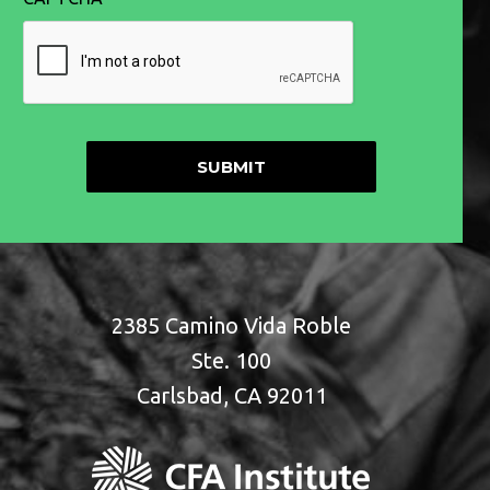
2385 Camino Vida Roble
Ste. 100
Carlsbad, CA 92011