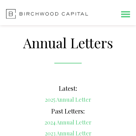
Skip
Skip
to
to
main
footer
content
Annual Letters
Latest:
2025 Annual Letter
Past Letters:
2024 Annual Letter
2023 Annual Letter