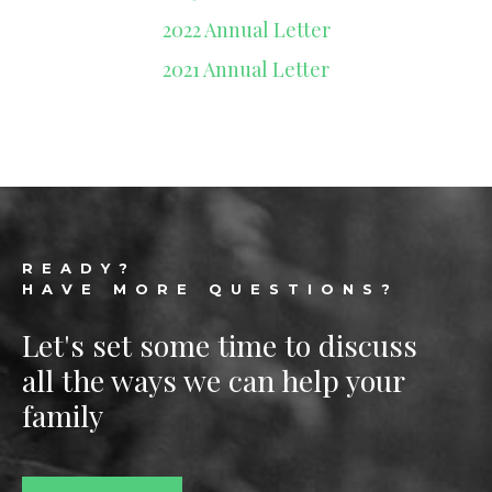
2022 Annual Letter
2021 Annual Letter
Footer
READY?
HAVE MORE QUESTIONS?
Let's set some time to discuss
all the ways we can help your
family