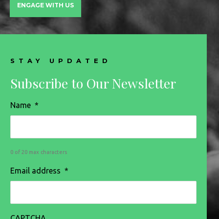
ENGAGE WITH US
STAY UPDATED
Subscribe to Our Newsletter
Name
*
0 of 20 max characters
Email address
*
CAPTCHA