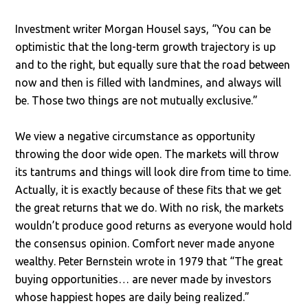
Investment writer Morgan Housel says, “You can be
optimistic that the long-term growth trajectory is up
and to the right, but equally sure that the road between
now and then is filled with landmines, and always will
be. Those two things are not mutually exclusive.”
We view a negative circumstance as opportunity
throwing the door wide open. The markets will throw
its tantrums and things will look dire from time to time.
Actually, it is exactly because of these fits that we get
the great returns that we do. With no risk, the markets
wouldn’t produce good returns as everyone would hold
the consensus opinion. Comfort never made anyone
wealthy. Peter Bernstein wrote in 1979 that “The great
buying opportunities… are never made by investors
whose happiest hopes are daily being realized.”