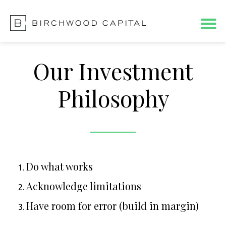
Skip
Skip
to
to
main
footer
content
Our Investment
Philosophy
Do what works
Acknowledge limitations
Have room for error (build in margin)