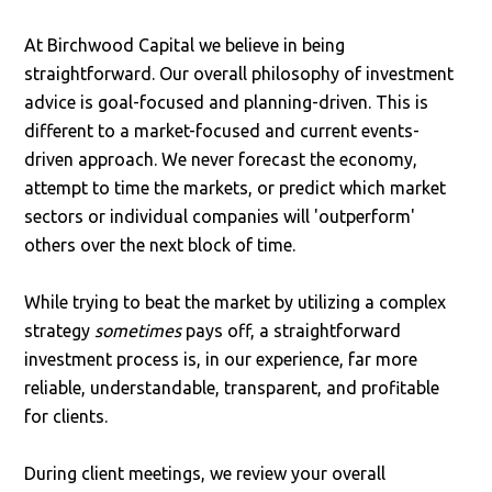
At Birchwood Capital we believe in being
straightforward. Our overall philosophy of investment
advice is goal-focused and planning-driven. This is
different to a market-focused and current events-
driven approach. We never forecast the economy,
attempt to time the markets, or predict which market
sectors or individual companies will 'outperform'
others over the next block of time.
While trying to beat the market by utilizing a complex
strategy
sometimes
pays off, a straightforward
investment process is, in our experience, far more
reliable, understandable, transparent, and profitable
for clients.
During client meetings, we review your overall