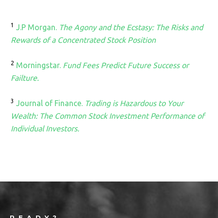
1
J.P Morgan.
The Agony and the Ecstasy: The Risks and
Rewards of a Concentrated Stock Position
2
Morningstar.
Fund Fees Predict Future Success or
Failture.
3
Journal of Finance.
Trading is Hazardous to Your
Wealth: The Common Stock Investment Performance of
Individual Investors.
Footer
READY?