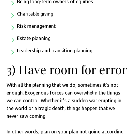
Being long-term owners of equities
Charitable giving
Risk management
Estate planning
Leadership and transition planning
3) Have room for error
With all the planning that we do, sometimes it’s not
enough. Exogenous forces can overwhelm the things
we can control. Whether it’s a sudden war erupting in
the world or a tragic death, things happen that we
never saw coming.
In other words, plan on your plan not going according