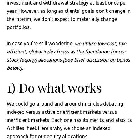
investment and withdrawal strategy at least once per
year. However, as long as clients’ goals don’t change in
the interim, we don’t expect to materially change
portfolios.
In case you’re still wondering:
we utilize low-cost, tax-
efficient, global index funds as the foundation for our
stock (equity) allocations [See brief discussion on bonds
below].
1) Do what works
We could go around and around in circles debating
indexed versus active or efficient markets versus
inefficient markets. Each one has its merits and also its
Achilles' heel. Here’s why we chose an indexed
approach for our equity allocations.