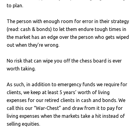
to plan.
The person with enough room for error in their strategy
(read: cash & bonds) to let them endure tough times in
the market has an edge over the person who gets wiped
out when they’re wrong.
No risk that can wipe you off the chess board is ever
worth taking.
As such, in addition to emergency funds we require for
clients, we keep at least 5 years’ worth of living
expenses for our retired clients in cash and bonds. We
call this our “War-Chest” and draw from it to pay for
living expenses when the markets take a hit instead of
selling equities.