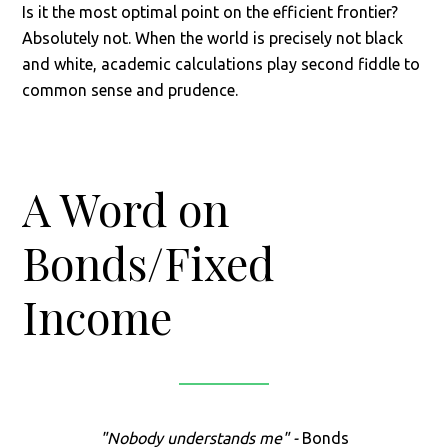
Is it the most optimal point on the efficient frontier?
Absolutely not. When the world is precisely not black
and white, academic calculations play second fiddle to
common sense and prudence.
A Word on
Bonds/Fixed
Income
"Nobody understands me" -
Bonds