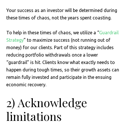
Your success as an investor will be determined during
these times of chaos, not the years spent coasting.
To help in these times of chaos, we utilize a “
Guardrail
Strategy
” to maximize success (not running out of
money) for our clients. Part of this strategy includes
reducing portfolio withdrawals once a lower
“guardrail” is hit. Clients know what exactly needs to
happen during tough times, so their growth assets can
remain fully invested and participate in the ensuing
economic recovery.
2) Acknowledge
limitations