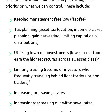
priority on what we
can
control. These include:
Keeping management fees low (flat-fee)
Tax planning (asset tax location, income bracket
planning, gain harvesting, limiting capital gain
distributions)
Utilizing low-cost investments (lowest cost funds
2
earn the highest returns across all asset class)
Limiting trading (returns of investors who
frequently trade lag behind light traders or non-
3
traders)
Increasing our savings rates
Increasing/decreasing our withdrawal rates