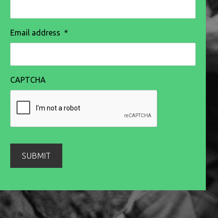
Email address
*
CAPTCHA
SUBMIT