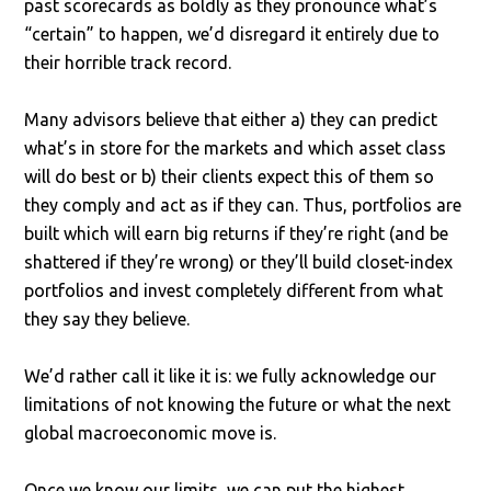
past scorecards as boldly as they pronounce what’s
“certain” to happen, we’d disregard it entirely due to
their horrible track record.
Many advisors believe that either a) they can predict
what’s in store for the markets and which asset class
will do best or b) their clients expect this of them so
they comply and act as if they can. Thus, portfolios are
built which will earn big returns if they’re right (and be
shattered if they’re wrong) or they’ll build closet-index
portfolios and invest completely different from what
they say they believe.
We’d rather call it like it is: we fully acknowledge our
limitations of not knowing the future or what the next
global macroeconomic move is.
Once we know our limits, we can put the highest