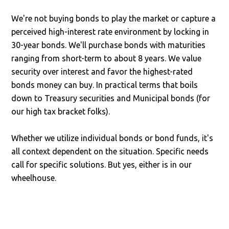
We're not buying bonds to play the market or capture a
perceived high-interest rate environment by locking in
30-year bonds. We'll purchase bonds with maturities
ranging from short-term to about 8 years. We value
security over interest and favor the highest-rated
bonds money can buy. In practical terms that boils
down to Treasury securities and Municipal bonds (for
our high tax bracket folks).
Whether we utilize individual bonds or bond funds, it's
all context dependent on the situation. Specific needs
call for specific solutions. But yes, either is in our
wheelhouse.