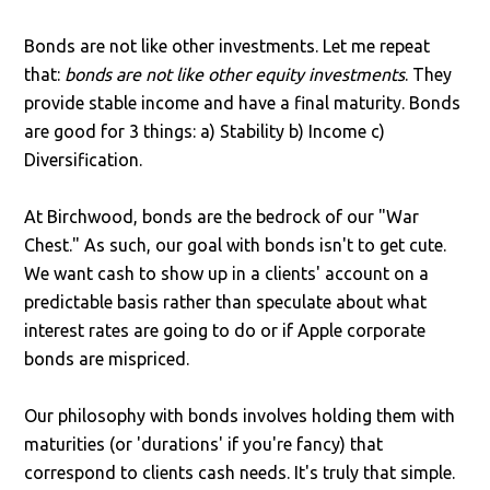
Bonds are not like other investments. Let me repeat
that:
bonds are not like other equity investments
. They
provide stable income and have a final maturity. Bonds
are good for 3 things: a) Stability b) Income c)
Diversification.
At Birchwood, bonds are the bedrock of our "War
Chest." As such, our goal with bonds isn't to get cute.
We want cash to show up in a clients' account on a
predictable basis rather than speculate about what
interest rates are going to do or if Apple corporate
bonds are mispriced.
Our philosophy with bonds involves holding them with
maturities (or 'durations' if you're fancy) that
correspond to clients cash needs. It's truly that simple.