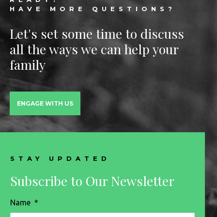
HAVE MORE QUESTIONS?
Let's set some time to discuss
all the ways we can help your
family
ENGAGE WITH US
STAY UPDATED
Subscribe to Our Newsletter
Name
*