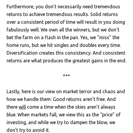
Furthermore, you don’t necessarily need tremendous
returns to achieve tremendous results. Solid returns
over a consistent period of time will result in you doing
fabulously well. We own all the winners, but we don't
bet the farm on a flash in the pan. Yes, we "miss" the
home runs, but we hit singles and doubles every time.
Diversification creates this consistency. And consistent
returns are what produces the greatest gains in the end.
***
Lastly, here is our view on market terror and chaos and
how we handle them: Good returns aren’t free. And
there
will
come a time when the skies aren’t always
blue. When markets fall, we view this as the “price” of
investing, and while we try to dampen the blow, we
don’t try to avoid it.