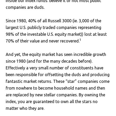
inside our index funds: believe it or not most public
companies are duds.
Since 1980, 40% of all Russell 3000 (ie. 3,000 of the
largest U.S. publicly traded companies representing
98% of the investable U.S. equity market)) lost at least
1
70% of their value and never recovered.
And yet, the equity market has seen incredible growth
since 1980 (and for the many decades before).
Effectively a very small number of constituents have
been responsible for offsetting the duds and producing
fantastic market returns. These “star” companies come
from nowhere to become household names and then
are replaced by new stellar companies. By owning the
index, you are guaranteed to own all the stars no
matter who they are.