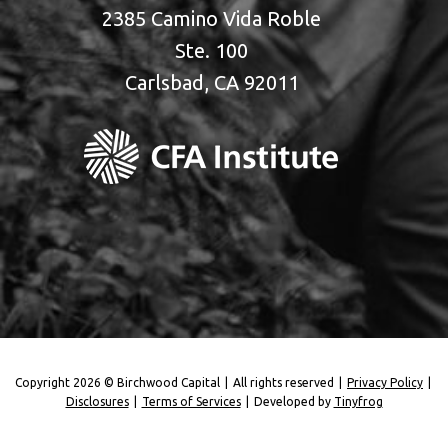
2385 Camino Vida Roble
Ste. 100
Carlsbad, CA 92011
Copyright 2026 © Birchwood Capital
|
All rights reserved
|
Privacy Policy
|
Disclosures
|
Terms of Services
|
Developed by
Tinyfrog