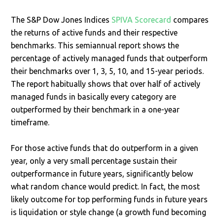
The S&P Dow Jones Indices
SPIVA Scorecard
compares
the returns of active funds and their respective
benchmarks. This semiannual report shows the
percentage of actively managed funds that outperform
their benchmarks over 1, 3, 5, 10, and 15-year periods.
The report habitually shows that over half of actively
managed funds in basically every category are
outperformed by their benchmark in a one-year
timeframe.
For those active funds that do outperform in a given
year, only a very small percentage sustain their
outperformance in future years, significantly below
what random chance would predict. In fact, the most
likely outcome for top performing funds in future years
is liquidation or style change (a growth fund becoming