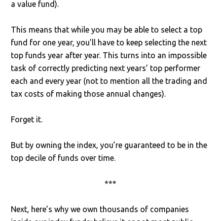
a value fund).
This means that while you may be able to select a top
fund for one year, you’ll have to keep selecting the next
top funds year after year. This turns into an impossible
task of correctly predicting next years’ top performer
each and every year (not to mention all the trading and
tax costs of making those annual changes).
Forget it.
But by owning the index, you’re guaranteed to be in the
top decile of funds over time.
***
Next, here’s why we own thousands of companies