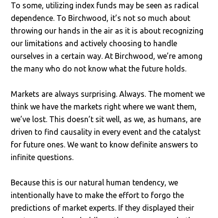
To some, utilizing index funds may be seen as radical
dependence. To Birchwood, it’s not so much about
throwing our hands in the air as it is about recognizing
our limitations and actively choosing to handle
ourselves in a certain way. At Birchwood, we’re among
the many who do not know what the future holds.
Markets are always surprising. Always. The moment we
think we have the markets right where we want them,
we’ve lost. This doesn’t sit well, as we, as humans, are
driven to find causality in every event and the catalyst
for future ones. We want to know definite answers to
infinite questions.
Because this is our natural human tendency, we
intentionally have to make the effort to forgo the
predictions of market experts. If they displayed their