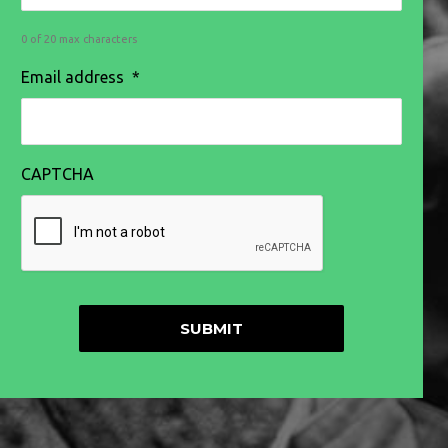
0 of 20 max characters
Email address
*
CAPTCHA