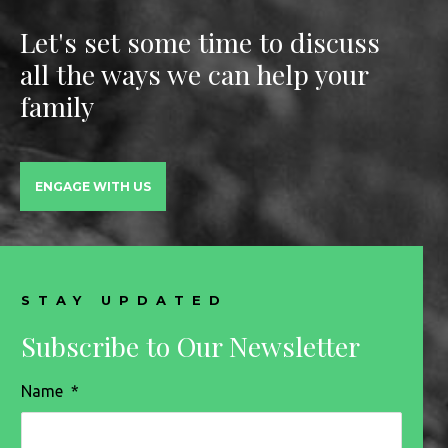
Let's set some time to discuss
all the ways we can help your
family
ENGAGE WITH US
STAY UPDATED
Subscribe to Our Newsletter
Name
*