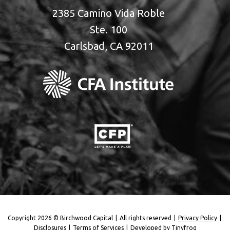
2385 Camino Vida Roble
Ste. 100
Carlsbad, CA 92011
Copyright 2026 © Birchwood Capital
|
All rights reserved
|
Privacy Policy
|
Disclosures
|
Terms of Services
|
Developed by
Tinyfrog