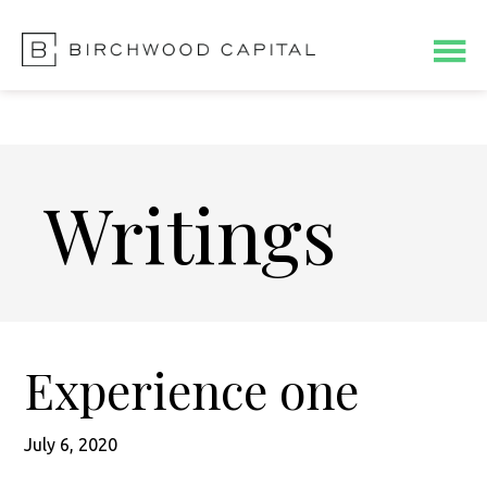
Skip
Skip
to
to
main
footer
content
Writings
Experience one
July 6, 2020