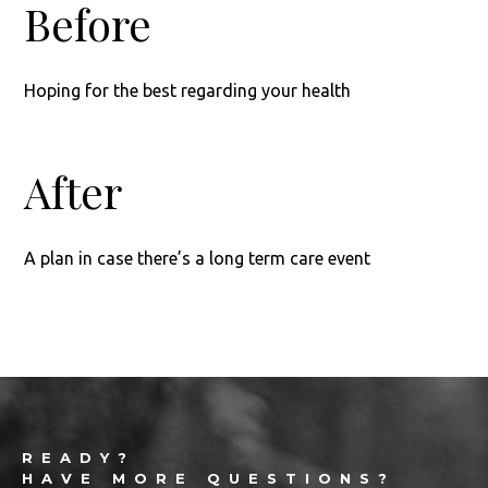
Before
Hoping for the best regarding your health
After
A plan in case there’s a long term care event
Footer
READY?
HAVE MORE QUESTIONS?