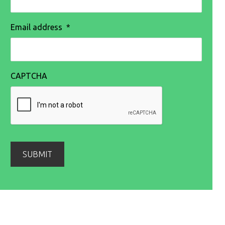
Email address
*
CAPTCHA
SUBMIT