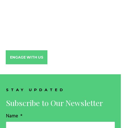
HAVE MORE QUESTIONS?
Let's set some time to discuss
all the ways we can help your
family
ENGAGE WITH US
STAY UPDATED
Subscribe to Our Newsletter
Name
*