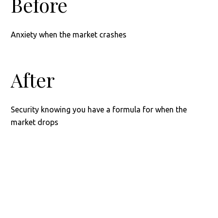
Before
Anxiety when the market crashes
After
Security knowing you have a formula for when the
market drops
Footer
READY?