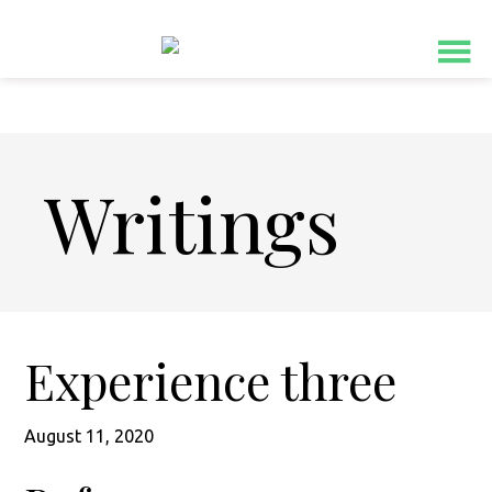
Skip
Skip
to
to
main
footer
content
Writings
Experience three
August 11, 2020