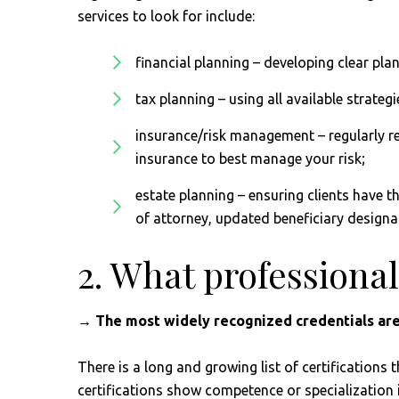
services to look for include:
financial planning – developing clear plan
tax planning – using all available strategie
insurance/risk management – regularly re
insurance to best manage your risk;
estate planning – ensuring clients have t
of attorney, updated beneficiary designa
2. What professional
→ The most widely recognized credentials are
There is a long and growing list of certifications 
certifications show competence or specialization i