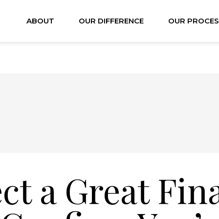
ABOUT
OUR DIFFERENCE
OUR PROCES
ct a Great Fin