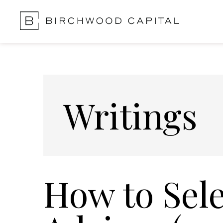
Skip
Skip
to
to
main
footer
content
Writings
How to Sele