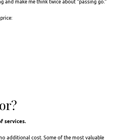
d flag and make me think twice about “passing go.”
price:
sor?
f services.
 no additional cost. Some of the most valuable