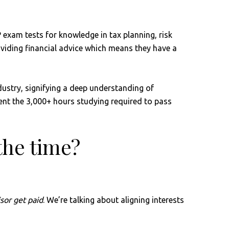
P exam tests for knowledge in tax planning, risk
viding financial advice which means they have a
dustry, signifying a deep understanding of
spent the 3,000+ hours studying required to pass
 the time?
sor get paid
. We’re talking about aligning interests