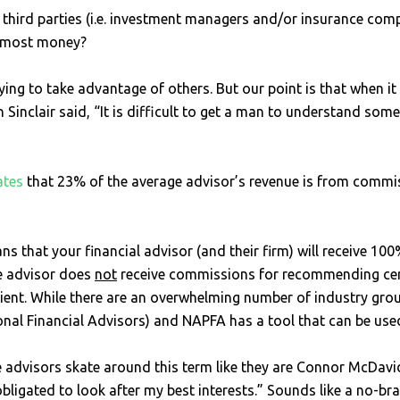
 third parties (i.e. investment managers and/or insurance compa
he most money?
trying to take advantage of others. But our point is that when 
 Sinclair said, “It is difficult to get a man to understand so
ates
that 23% of the average advisor’s revenue is from commiss
 that your financial advisor (and their firm) will receive 100%
e advisor does
not
receive commissions for recommending certa
lient. While there are an overwhelming number of industry grou
nal Financial Advisors) and NAPFA has a tool that can be used 
advisors skate around this term like they are Connor McDavid 
bligated to look after my best interests.” Sounds like a no-brain