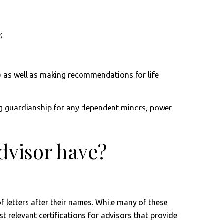
;
) as well as making recommendations for life
shing guardianship for any dependent minors, power
advisor have?
of letters after their names. While many of these
t relevant certifications for advisors that provide