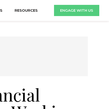
S
RESOURCES
ENGAGE WITH US
ancial