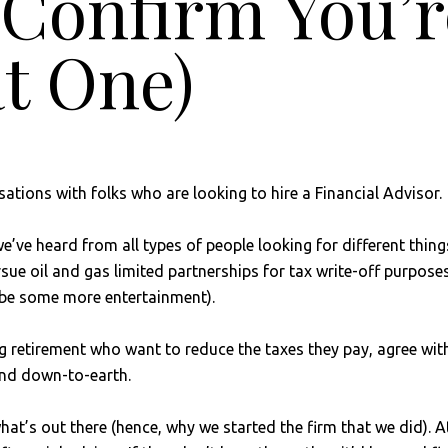
r Confirm You’
t One)
ations with folks who are looking to hire a Financial Advisor.
ve heard from all types of people looking for different things
ursue oil and gas limited partnerships for tax write-off purpo
ybe some more entertainment).
g retirement who want to reduce the taxes they pay, agree wit
 and down-to-earth.
t’s out there (hence, why we started the firm that we did). At