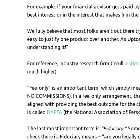
For example, if your financial advisor gets paid by
best interest or in the interest that makes him t
We fully believe that most folks aren’t out there 
easy to justify one product over another. As Upton
understanding it!”
For reference, industry research firm Cerulli
estim
much higher).
“Fee-only” is an important term, which simply means
NO COMMISSIONS). In a fee-only arrangement, th
aligned with providing the best outcome for the c
is called
NAPFA
(the National Association of Perso
The last most important term is
“Fiduciary.”
Some 
check there is. Fiduciary means – “are you legally o