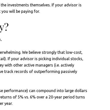
f the investments themselves. If your advisor is
 you will be paying for.
y?
.
verwhelming. We believe strongly that low-cost,
l). If your advisor is picking individual stocks,
 with other active managers (i.e. actively
ve track records of outperforming passively
rse performance) can compound into large dollars
 returns of 5% vs. 6% over a 20-year period turns
r year.