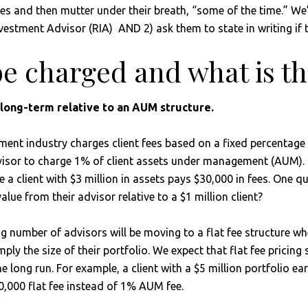
s and then mutter under their breath, “some of the time.” We’re
 Investment Advisor (RIA) AND 2) ask them to state in writing if
be charged and what is th
y long-term relative to an AUM structure.
ent industry charges client fees based on a fixed percentage o
isor to charge 1% of client assets under management (AUM). In 
e a client with $3 million in assets pays $30,000 in fees. One
value from their advisor relative to a $1 million client?
g number of advisors will be moving to a flat fee structure whe
ply the size of their portfolio. We expect that flat fee pricing
e long run. For example, a client with a $5 million portfolio 
10,000 flat fee instead of 1% AUM fee.