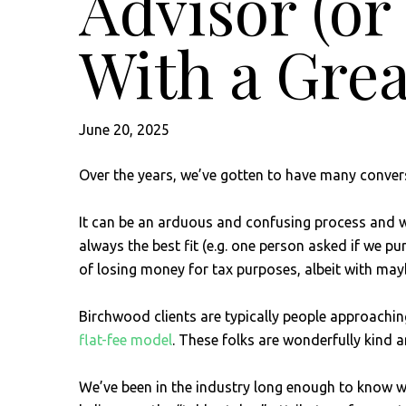
Advisor (o
With a Grea
June 20, 2025
Over the years, we’ve gotten to have many convers
It can be an arduous and confusing process and we’
always the best fit (e.g. one person asked if we p
of losing money for tax purposes, albeit with ma
Birchwood clients are typically people approachin
flat-fee model
. These folks are wonderfully kind
We’ve been in the industry long enough to know wha