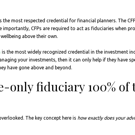
s the most respected credential for financial planners. The CF
importantly, CFPs are required to act as fiduciaries when pro
al wellbeing above their own.
n
is the most widely recognized credential in the investment in
 managing your investments, then it can only help if they have 
 they have gone above and beyond.
fee-only fiduciary 100% of
 overlooked. The key concept here is
how exactly does your advi