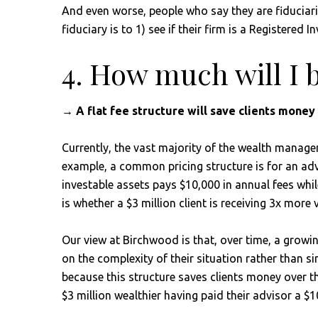
And even worse, people who say they are fiduciarie
fiduciary is to 1) see if their firm is a Registered
4. How much will I 
→ A flat fee structure will save clients mone
Currently, the vast majority of the wealth managem
example, a common pricing structure is for an adv
investable assets pays $10,000 in annual fees whil
is whether a $3 million client is receiving 3x more 
Our view at Birchwood is that, over time, a growin
on the complexity of their situation rather than sim
because this structure saves clients money over th
$3 million wealthier having paid their advisor a $