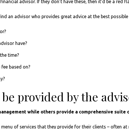
t financial advisor. If they don’t have these, then it’d be a re
find an advisor who provides great advice at the best possible 
or?
advisor have?
 the time?
e fee based on?
hy?
l be provided by the advi
anagement while others provide a comprehensive suite o
enu of services that they provide for their clients – often at