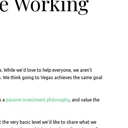
re Working
. While we’d love to help everyone, we aren’t
ses. We think going to Vegas achieves the same goal
h a
passive investment philosophy
, and value the
 the very basic level we’d like to share what we