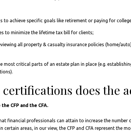
s to achieve specific goals like retirement or paying for college
s to minimize the lifetime tax bill for clients;
viewing all property & casualty insurance policies (home/auto
he most critical parts of an estate plan in place (e.g. establi
tions).
 certifications does the 
 the CFP and the CFA.
that financial professionals can attain to increase the number 
n certain areas, in our view, the CFP and CFA represent the mos