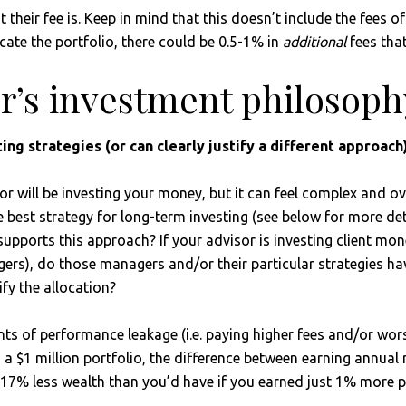
their fee is. Keep in mind that this doesn’t include the fees o
cate the portfolio, there could be 0.5-1% in
additional
fees that
or’s investment philosoph
ng strategies (or can clearly justify a different approach)
or will be investing your money, but it can feel complex and o
best strategy for long-term investing (see below for more detai
ports this approach? If your advisor is investing client money
rs), do those managers and/or their particular strategies ha
ify the allocation?
nts of performance leakage (i.e. paying higher fees and/or wo
h a $1 million portfolio, the difference between earning annual
 17% less wealth than you’d have if you earned just 1% more pe