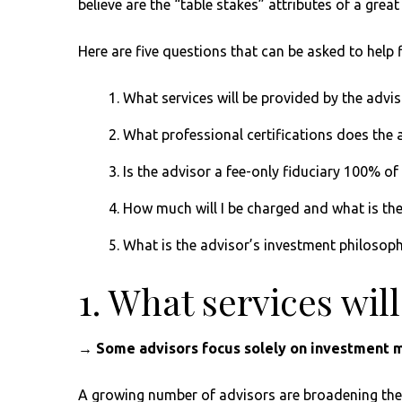
believe are the “table stakes” attributes of a grea
Here are five questions that can be asked to help 
What services will be provided by the advis
What professional certifications does the 
Is the advisor a fee-only fiduciary 100% of
How much will I be charged and what is th
What is the advisor’s investment philosop
1. What services wil
→ Some advisors focus solely on investment m
A growing number of advisors are broadening the m