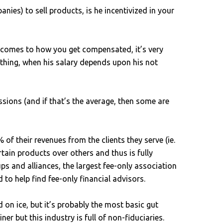
nies) to sell products, is he incentivized in your
it comes to how you get compensated, it’s very
mething, when his salary depends upon his not
ions (and if that’s the average, then some are
 of their revenues from the clients they serve (ie.
in products over others and thus is fully
ps and alliances, the largest fee-only association
to help find fee-only financial advisors.
on ice, but it’s probably the most basic gut
er but this industry is full of non-fiduciaries.