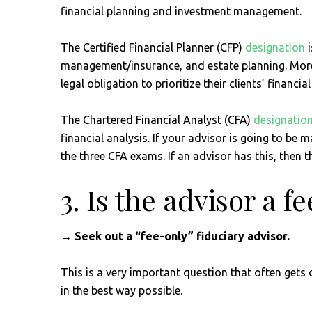
financial planning and investment management.
The Certified Financial Planner (CFP)
designation
i
management/insurance, and estate planning. More 
legal obligation to prioritize their clients’ financi
The Chartered Financial Analyst (CFA)
designatio
financial analysis. If your advisor is going to be
the three CFA exams. If an advisor has this, then
3. Is the advisor a 
→ Seek out a “fee-only” fiduciary advisor.
This is a very important question that often gets
in the best way possible.