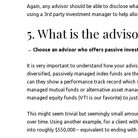
Again, any advisor should be able to disclose what 
using a 3rd party investment manager to help allo
5. What is the advis
→ Choose an advisor who offers passive investi
It is very important to understand how your advis
diversified, passively managed index funds are the 
can they show a performance track record which sup
managed mutual funds or alternative asset manage
managed equity funds (VTI is our favorite) to just
This might seem trivial but seemingly small amou
over time. Using another example, for a client wit
into roughly $550,000 – equivalent to ending with