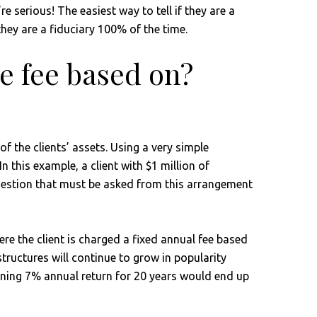
 serious! The easiest way to tell if they are a
 they are a fiduciary 100% of the time.
e fee based on?
f the clients’ assets. Using a very simple
this example, a client with $1 million of
 question that must be asked from this arrangement
re the client is charged a fixed annual fee based
 structures will continue to grow in popularity
earning 7% annual return for 20 years would end up