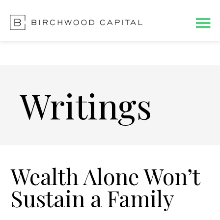
Skip
Skip
to
to
main
footer
content
Writings
Wealth Alone Won’t
Sustain a Family