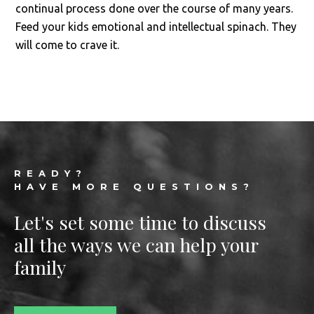
continual process done over the course of many years.
Feed your kids emotional and intellectual spinach. They
will come to crave it.
Footer
READY?
HAVE MORE QUESTIONS?
Let's set some time to discuss
all the ways we can help your
family