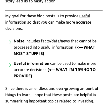
story lead us to hasty action.
My goal for these blog posts is to provide
useful
information
so that you can make more accurate
decisions.
Noise
includes facts/data/news that
cannot
be
processed into useful information
(<— WHAT
MOST STUFF IS)
Useful information
can be used to make more
accurate decisions
(<— WHAT I’M TRYING TO
PROVIDE)
Since there is an endless and ever-growing amount of
things to learn, I hope that these posts are helpful in
summarizing important topics related to investing.