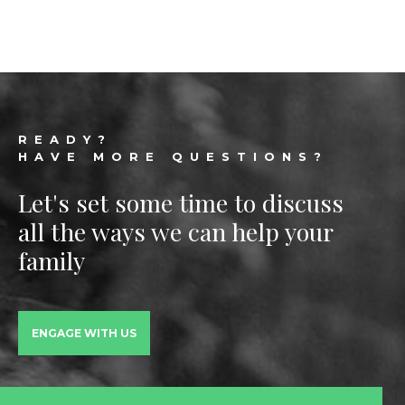
Footer
READY?
HAVE MORE QUESTIONS?
Let's set some time to discuss
all the ways we can help your
family
ENGAGE WITH US