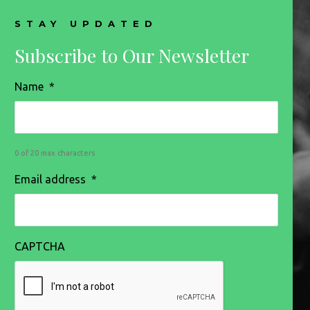
STAY UPDATED
Subscribe to Our Newsletter
Name
*
0 of 20 max characters
Email address
*
CAPTCHA