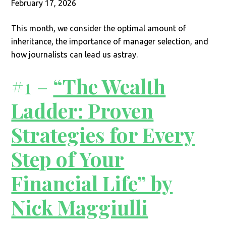
February 17, 2026
This month, we consider the optimal amount of
inheritance, the importance of manager selection, and
how journalists can lead us astray.
#1 –
“The Wealth
Ladder: Proven
Strategies for Every
Step of Your
Financial Life” by
Nick Maggiulli