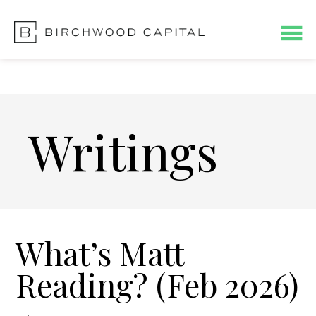
Skip
Skip
to
to
main
footer
content
Writings
What’s Matt
Reading? (Feb 2026)