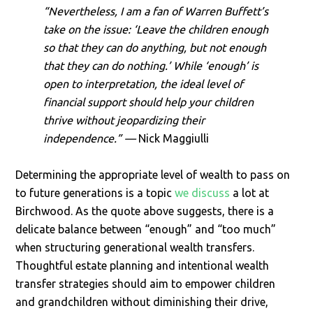
“Nevertheless, I am a fan of Warren Buffett’s
take on the issue: ‘Leave the children enough
so that they can do anything, but not enough
that they can do nothing.’ While ‘enough’ is
open to interpretation, the ideal level of
financial support should help your children
thrive without jeopardizing their
independence.
” —
Nick Maggiulli
Determining the appropriate level of wealth to pass on
to future generations is a topic
we discuss
a lot at
Birchwood. As the quote above suggests, there is a
delicate balance between “enough” and “too much”
when structuring generational wealth transfers.
Thoughtful estate planning and intentional wealth
transfer strategies should aim to empower children
and grandchildren without diminishing their drive,