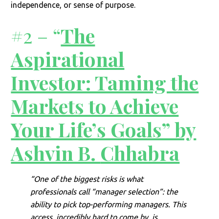
independence, or sense of purpose.
#2 – “
The
Aspirational
Investor: Taming the
Markets to Achieve
Your Life’s Goals” by
Ashvin B.
Chhabra
“One of the biggest risks is what
professionals call “manager selection”: the
ability to pick top-performing managers. This
access, incredibly hard to come by, is