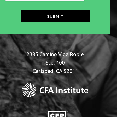
2385 Camino Vida Roble
Ste. 100
Carlsbad, CA 92011