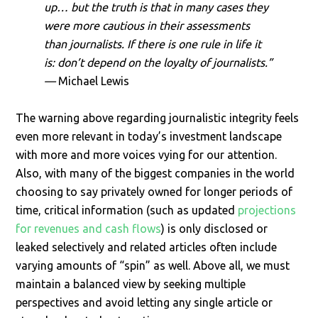
up… but the truth is that in many cases they
were more cautious in their assessments
than journalists. If there is one rule in life it
is: don’t depend on the loyalty of journalists.”
—
Michael Lewis
The warning above regarding journalistic integrity feels
even more relevant in today’s investment landscape
with more and more voices vying for our attention.
Also, with many of the biggest companies in the world
choosing to say privately owned for longer periods of
time, critical information (such as updated
projections
for revenues and cash flows
) is only disclosed or
leaked selectively and related articles often include
varying amounts of “spin” as well. Above all, we must
maintain a balanced view by seeking multiple
perspectives and avoid letting any single article or