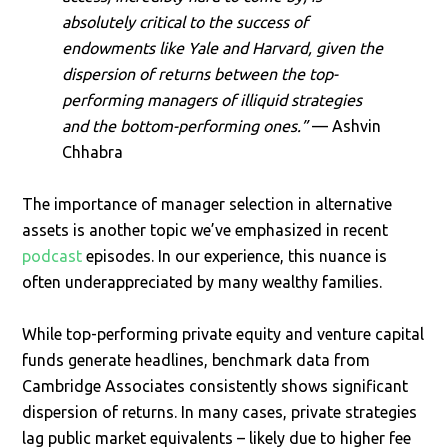
absolutely critical to the success of
endowments like Yale and Harvard, given the
dispersion of returns between the top-
performing managers of illiquid strategies
and the bottom-performing ones.”
— Ashvin
Chhabra
The importance of manager selection in alternative
assets is another topic we’ve emphasized in recent
podcast
episodes. In our experience, this nuance is
often underappreciated by many wealthy families.
While top-performing private equity and venture capital
funds generate headlines, benchmark data from
Cambridge Associates consistently shows significant
dispersion of returns. In many cases, private strategies
lag public market equivalents – likely due to higher fee