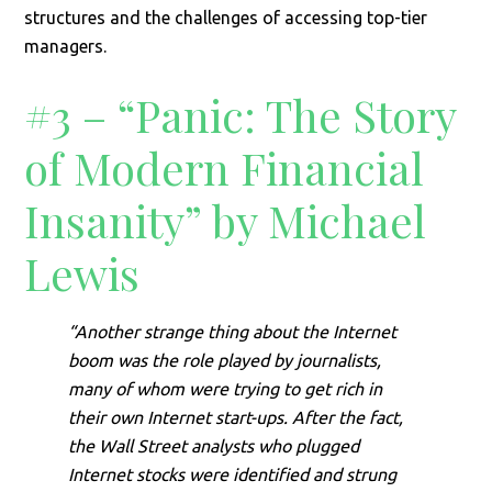
structures and the challenges of accessing top-tier
managers.
#3 – “Panic: The Story
of Modern Financial
Insanity” by Michael
Lewis
“Another strange thing about the Internet
boom was the role played by journalists,
many of whom were trying to get rich in
their own Internet start-ups. After the fact,
the Wall Street analysts who plugged
Internet stocks were identified and strung