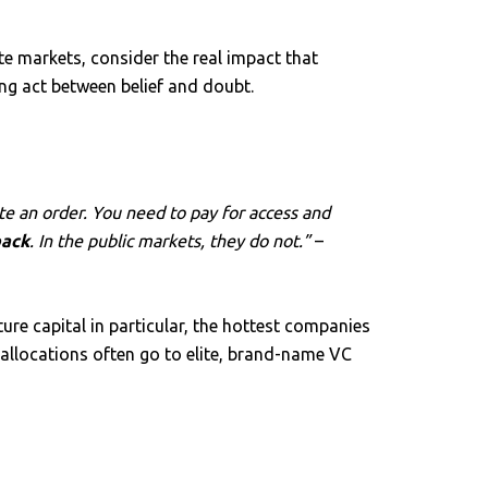
te markets, consider the real impact that
ng act between belief and doubt.
ute an order. You need to pay for access and
back
. In the public markets, they do not.”
–
ure capital in particular, the hottest companies
 allocations often go to elite, brand-name VC