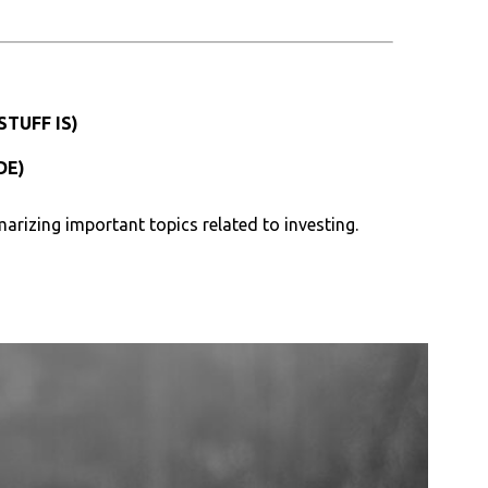
TUFF IS)
DE)
arizing important topics related to investing.