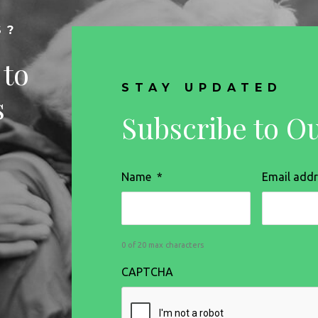
S?
 to
STAY UPDATED
s
Subscribe to O
Name
*
Email add
0 of 20 max characters
CAPTCHA