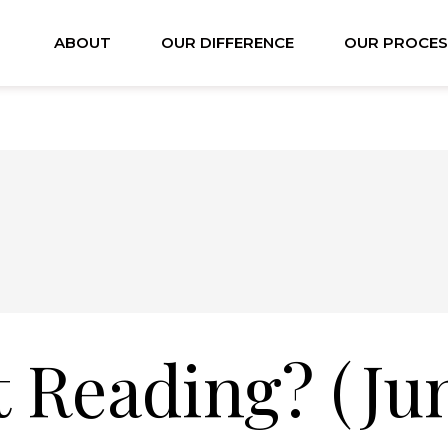
ABOUT
OUR DIFFERENCE
OUR PROCES
 Reading? (Ju