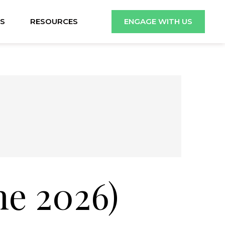
S
RESOURCES
ENGAGE WITH US
ne 2026)