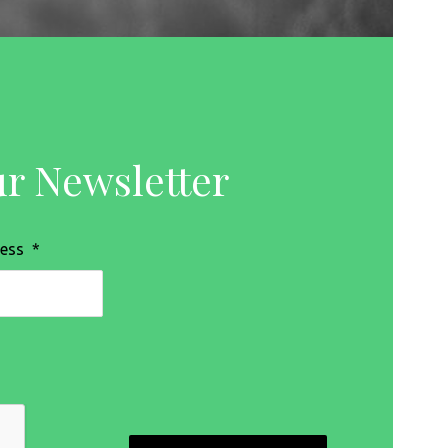
ur Newsletter
ress
*