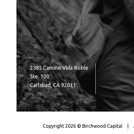
2385 Camino Vida Roble
Ste. 100
Carlsbad, CA 92011
Copyright 2026 © Birchwood Capital
|