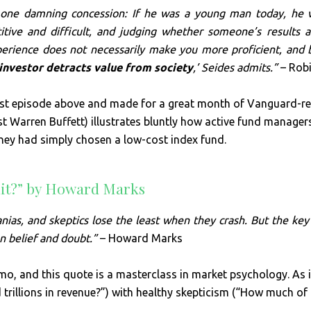
one damning concession: If he was a young man today, he w
tive and difficult, and judging whether someone’s results are
perience does not necessarily make you more proficient, and 
investor detracts value from society
,’ Seides admits.”
– Robi
t episode above and made for a great month of Vanguard-rel
nst Warren Buffett) illustrates bluntly how active fund manage
 they had simply chosen a low-cost index fund.
dit?” by Howard Marks
as, and skeptics lose the least when they crash. But the key 
n belief and doubt.”
– Howard Marks
mo, and this quote is a masterclass in market psychology. As 
rillions in revenue?”) with healthy skepticism (“How much of t