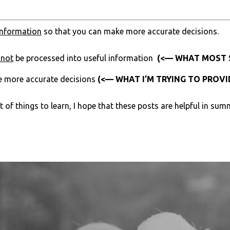
information
so that you can make more accurate decisions.
nnot
be processed into useful information
(<— WHAT MOST S
e more accurate decisions
(<— WHAT I’M TRYING TO PROVI
of things to learn, I hope that these posts are helpful in summ