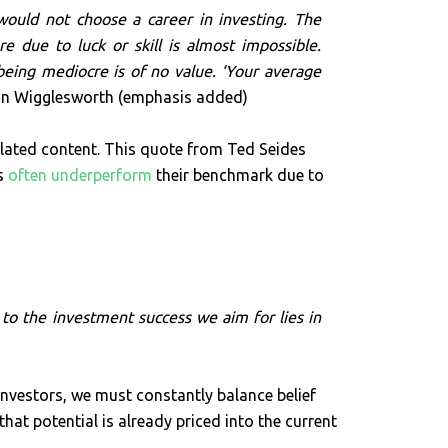
ould not choose a career in investing. The
 due to luck or skill is almost impossible.
being mediocre is of no value. ‘Your average
n Wigglesworth (emphasis added)
ated content. This quote from Ted Seides
rs
often underperform
their benchmark due to
to the investment success we aim for lies in
investors, we must constantly balance belief
hat potential is already priced into the current