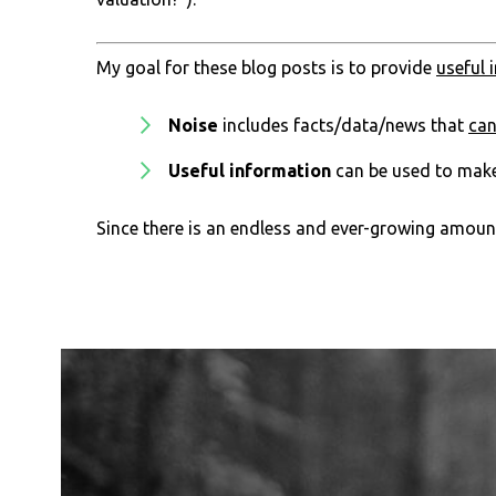
My goal for these blog posts is to provide
useful 
Noise
includes facts/data/news that
ca
Useful information
can be used to mak
Since there is an endless and ever-growing amount 
Footer