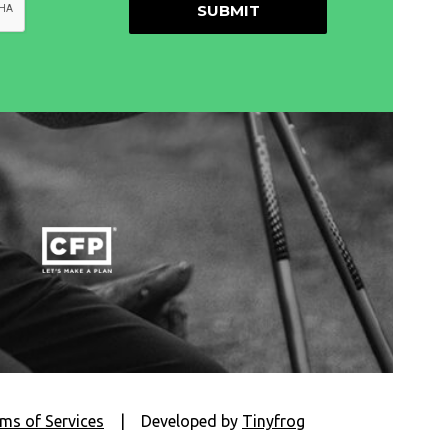
ms of Services
|
Developed by
Tinyfrog