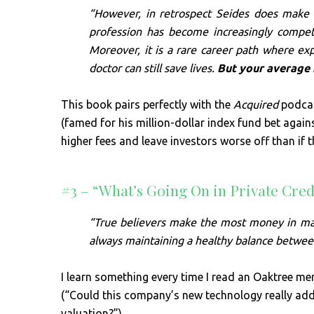
“However, in retrospect Seides does make 
profession has become increasingly competi
Moreover, it is a rare career path where ex
doctor can still save lives.
But your average 
This book pairs perfectly with the
Acquired
podcas
(famed for his million-dollar index fund bet agai
higher fees and leave investors worse off than if
#3 – “What’s Going On in Private Cre
“True believers make the most money in mani
always maintaining a healthy balance betwee
I learn something every time I read an Oaktree me
(“Could this company’s new technology really add t
valuation?”).