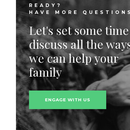
READY?
HAVE MORE QUESTION
Let's set some time
discuss all the way
we can help your
family
ENGAGE WITH US