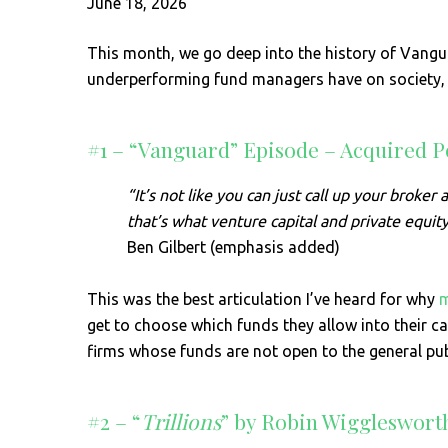
June 18, 2026
This month, we go deep into the history of Vangua
underperforming fund managers have on society, a
#1 – “Vanguard” Episode – Acquired P
“It’s not like you can just call up your broke
that’s what venture capital and private equit
Ben Gilbert (emphasis added)
This was the best articulation I’ve heard for why
m
get to choose which funds they allow into their ca
firms whose funds are not open to the general pub
#2 – “
Trillions
” by Robin Wiggleswort