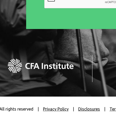
All rights reserved
|
Privacy Policy
|
Disclosures
|
Ter