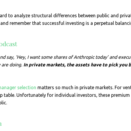
rd to analyze structural differences between public and priva
nd remember that successful investing is a perpetual balanci
odcast
r and say, ‘Hey, I want some shares of Anthropic today’ and exec
y are doing.
In private markets, the assets have to pick you 
anager selection
matters so much in private markets. For vent
p table. Unfortunately for individual investors, these premium
lic.
h