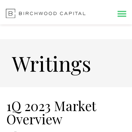
Skip
Skip
to
to
main
footer
content
Writings
1Q 2023 Market
Overview