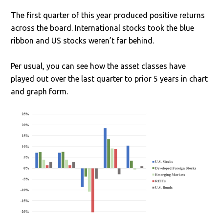
The first quarter of this year produced positive returns
across the board. International stocks took the blue
ribbon and US stocks weren’t far behind.
Per usual, you can see how the asset classes have
played out over the last quarter to prior 5 years in chart
and graph form.