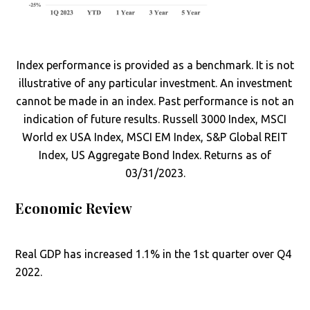
Index performance is provided as a benchmark. It is not
illustrative of any particular investment. An investment
cannot be made in an index. Past performance is not an
indication of future results. Russell 3000 Index, MSCI
World ex USA Index, MSCI EM Index, S&P Global REIT
Index, US Aggregate Bond Index. Returns as of
03/31/2023.
Economic Review
Real GDP has increased 1.1% in the 1st quarter over Q4
2022.