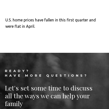
U.S. home prices have fallen in this first quarter and
were flat in April.
Footer
READY?
HAVE MORE QUESTIONS?
Let's set some time to discuss
all the ways we can help your
family