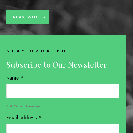
ENGAGE WITH US
STAY UPDATED
Subscribe to Our Newsletter
Name
*
0 of 20 max characters
Email address
*