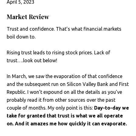
April 5, 2023
Market Review
Trust and confidence. That’s what financial markets
boil down to.
Rising trust leads to rising stock prices. Lack of
trust….look out below!
In March, we saw the evaporation of that confidence
and the subsequent run on Silicon Valley Bank and First
Republic. I won’t expound on all the details as you’ve
probably read it from other sources over the past
couple of months. My only point is this:
Day-to-day we
take for granted that trust is what we all operate
on. And it amazes me how quickly it can evaporate.