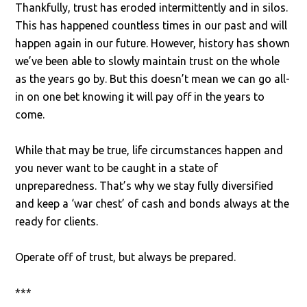
Thankfully, trust has eroded intermittently and in silos.
This has happened countless times in our past and will
happen again in our future. However, history has shown
we’ve been able to slowly maintain trust on the whole
as the years go by. But this doesn’t mean we can go all-
in on one bet knowing it will pay off in the years to
come.
While that may be true, life circumstances happen and
you never want to be caught in a state of
unpreparedness. That’s why we stay fully diversified
and keep a ‘war chest’ of cash and bonds always at the
ready for clients.
Operate off of trust, but always be prepared.
***