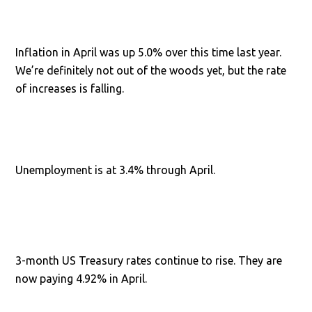
Inflation in April was up 5.0% over this time last year.
We’re definitely not out of the woods yet, but the rate
of increases is falling.
Unemployment is at 3.4% through April.
3-month US Treasury rates continue to rise. They are
now paying 4.92% in April.