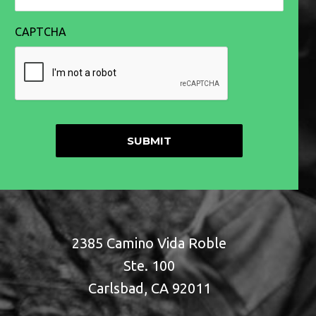
CAPTCHA
2385 Camino Vida Roble
Ste. 100
Carlsbad, CA 92011