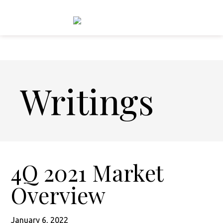
Skip
Skip
to
to
main
footer
content
Writings
4Q 2021 Market
Overview
January 6, 2022