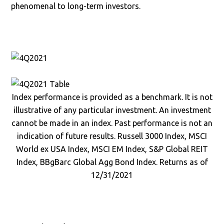
phenomenal to long-term investors.
Index performance is provided as a benchmark. It is not
illustrative of any particular investment. An investment
cannot be made in an index. Past performance is not an
indication of future results. Russell 3000 Index, MSCI
World ex USA Index, MSCI EM Index, S&P Global REIT
Index, BBgBarc Global Agg Bond Index. Returns as of
12/31/2021