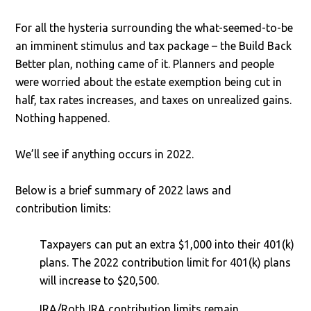
For all the hysteria surrounding the what-seemed-to-be
an imminent stimulus and tax package – the Build Back
Better plan, nothing came of it. Planners and people
were worried about the estate exemption being cut in
half, tax rates increases, and taxes on unrealized gains.
Nothing happened.
We’ll see if anything occurs in 2022.
Below is a brief summary of 2022 laws and
contribution limits:
Taxpayers can put an extra $1,000 into their 401(k)
plans. The 2022 contribution limit for 401(k) plans
will increase to $20,500.
IRA/Roth IRA contribution limits remain