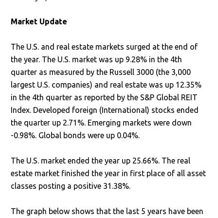
Market Update
The U.S. and real estate markets surged at the end of
the year. The U.S. market was up 9.28% in the 4th
quarter as measured by the Russell 3000 (the 3,000
largest U.S. companies) and real estate was up 12.35%
in the 4th quarter as reported by the S&P Global REIT
Index. Developed foreign (International) stocks ended
the quarter up 2.71%. Emerging markets were down
-0.98%. Global bonds were up 0.04%.
The U.S. market ended the year up 25.66%. The real
estate market finished the year in first place of all asset
classes posting a positive 31.38%.
The graph below shows that the last 5 years have been