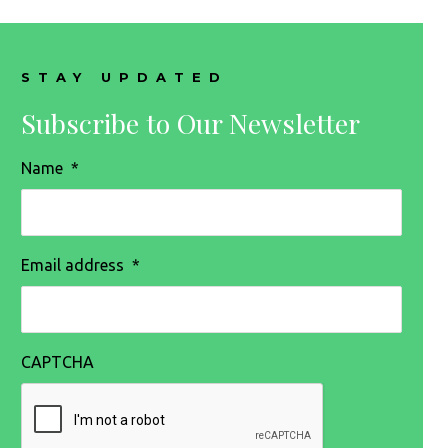
STAY UPDATED
Subscribe to Our Newsletter
Name
*
Email address
*
CAPTCHA