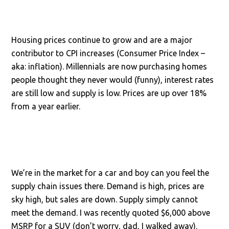
Housing prices continue to grow and are a major
contributor to CPI increases (Consumer Price Index –
aka: inflation). Millennials are now purchasing homes
people thought they never would (funny), interest rates
are still low and supply is low. Prices are up over 18%
from a year earlier.
We’re in the market for a car and boy can you feel the
supply chain issues there. Demand is high, prices are
sky high, but sales are down. Supply simply cannot
meet the demand. I was recently quoted $6,000 above
MSRP for a SUV (don’t worry, dad, I walked away).