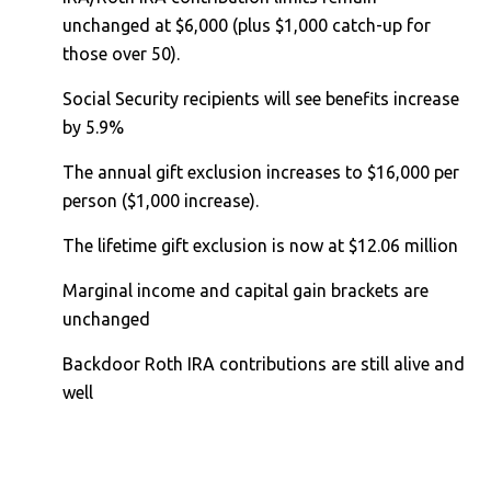
unchanged at $6,000 (plus $1,000 catch-up for
those over 50).
Social Security recipients will see benefits increase
by 5.9%
The annual gift exclusion increases to $16,000 per
person ($1,000 increase).
The lifetime gift exclusion is now at $12.06 million
Marginal income and capital gain brackets are
unchanged
Backdoor Roth IRA contributions are still alive and
well