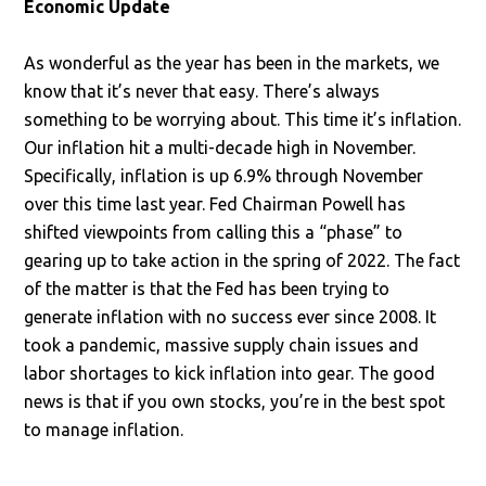
Economic Update
As wonderful as the year has been in the markets, we
know that it’s never that easy. There’s always
something to be worrying about. This time it’s inflation.
Our inflation hit a multi-decade high in November.
Specifically, inflation is up 6.9% through November
over this time last year. Fed Chairman Powell has
shifted viewpoints from calling this a “phase” to
gearing up to take action in the spring of 2022. The fact
of the matter is that the Fed has been trying to
generate inflation with no success ever since 2008. It
took a pandemic, massive supply chain issues and
labor shortages to kick inflation into gear. The good
news is that if you own stocks, you’re in the best spot
to manage inflation.