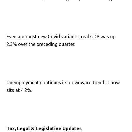
Even amongst new Covid variants, real GDP was up
2.3% over the preceding quarter.
Unemployment continues its downward trend. It now
sits at 4.2%.
Tax, Legal & Legislative Updates