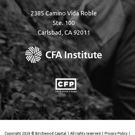
2385 Camino Vida Roble
Ste. 100
Carlsbad, CA 92011
Copyright 2026 © Birchwood Capital
|
All rights reserved
|
Privacy Policy
|