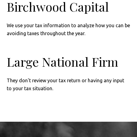
Birchwood Capital
We use your tax information to analyze how you can be
avoiding taxes throughout the year.
Large National Firm
They don't review your tax return or having any input
to your tax situation.