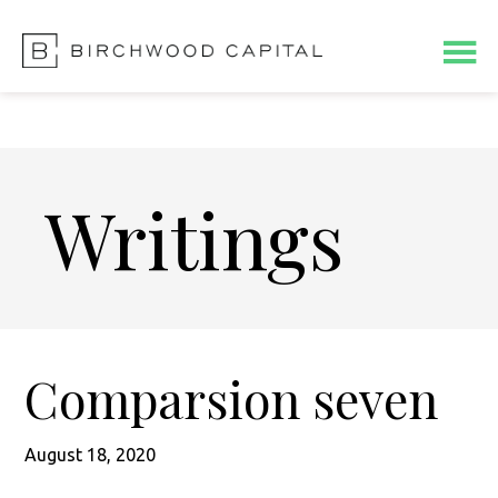
Skip
Skip
to
to
main
footer
content
Writings
Comparsion seven
August 18, 2020