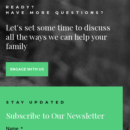
Footer
READY?
HAVE MORE QUESTIONS?
Let's set some time to discuss
all the ways we can help your
family
ENGAGE WITH US
STAY UPDATED
Subscribe to Our Newsletter
Name
*