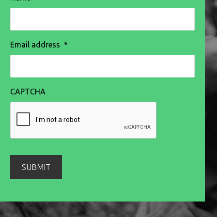
Email address
*
CAPTCHA
SUBMIT