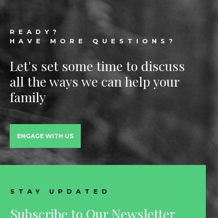
Footer
READY?
HAVE MORE QUESTIONS?
Let's set some time to discuss
all the ways we can help your
family
ENGAGE WITH US
STAY UPDATED
Subscribe to Our Newsletter