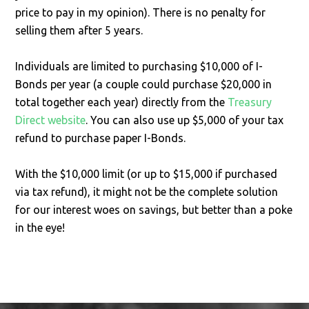
price to pay in my opinion). There is no penalty for
selling them after 5 years.
Individuals are limited to purchasing $10,000 of I-
Bonds per year (a couple could purchase $20,000 in
total together each year) directly from the
Treasury
Direct website
. You can also use up $5,000 of your tax
refund to purchase paper I-Bonds.
With the $10,000 limit (or up to $15,000 if purchased
via tax refund), it might not be the complete solution
for our interest woes on savings, but better than a poke
in the eye!