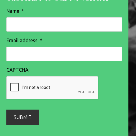
Name
*
Email address
*
CAPTCHA
SUBMIT