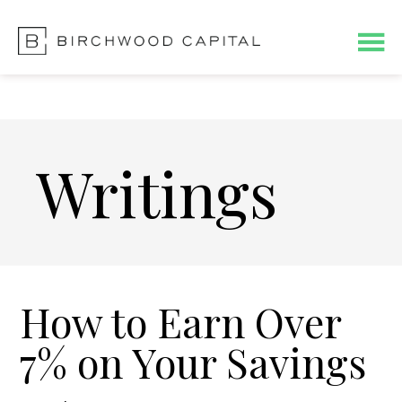
Skip
Skip
to
to
main
footer
content
Writings
How to Earn Over
7% on Your Savings