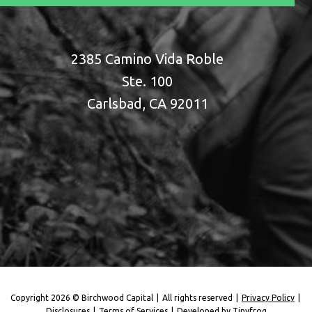
2385 Camino Vida Roble
Ste. 100
Carlsbad, CA 92011
Copyright 2026 © Birchwood Capital
|
All rights reserved
|
Privacy Policy
|
Disclosures
|
Terms of Services
|
Developed by
Tinyfrog