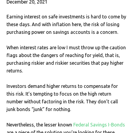
December 20, 2021
Earning interest on safe investments is hard to come by
these days. And with inflation here, the risk of losing
purchasing power on savings accounts is a concern.
When interest rates are low I must throw up the caution
flags about the dangers of reaching for yield, that is,
purchasing riskier and riskier securities that pay higher
returns.
Investors demand higher returns to compensate for
this risk. It’s tempting to focus on the high return
number without factoring in the risk. They don’t call
junk bonds “junk” for nothing.
Nevertheless, the lesser known
Federal Savings I-Bonds
are a piece of the solution you’re looking for these