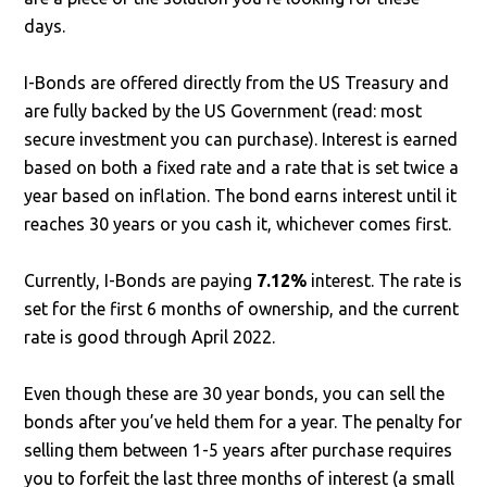
days.
I-Bonds are offered directly from the US Treasury and
are fully backed by the US Government (read: most
secure investment you can purchase). Interest is earned
based on both a fixed rate and a rate that is set twice a
year based on inflation. The bond earns interest until it
reaches 30 years or you cash it, whichever comes first.
Currently, I-Bonds are paying
7.12%
interest. The rate is
set for the first 6 months of ownership, and the current
rate is good through April 2022.
Even though these are 30 year bonds, you can sell the
bonds after you’ve held them for a year. The penalty for
selling them between 1-5 years after purchase requires
you to forfeit the last three months of interest (a small