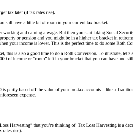
er tax later (if tax rates rise).
u still have a little bit of room in your current tax bracket.
 working and earning a wage. But then you start taking Social Securit
 property or pension and you might be in a higher tax bracket in reti
en your income is lower. This is the perfect time to do some Roth Co
t, this is also a good time to do a Roth Conversion. To illustrate, let’
000 of income or “room” left in your bracket that you can have and st
 partly based off the value of your pre-tax accounts – like a Traditio
 unforeseen expense.
 Loss Harvesting” that you’re thinking of. Tax Loss Harvesting is a decent
 rates rise).