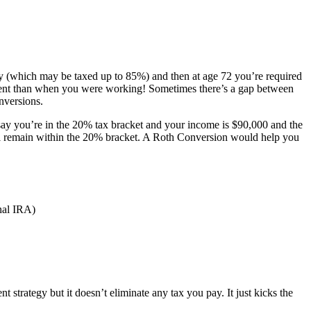
y (which may be taxed up to 85%) and then at age 72 you’re required
rement than when you were working! Sometimes there’s a gap between
nversions.
s say you’re in the 20% tax bracket and your income is $90,000 and the
ill remain within the 20% bracket. A Roth Conversion would help you
nal IRA)
 strategy but it doesn’t eliminate any tax you pay. It just kicks the