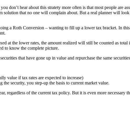
you don’t hear about this stratety more often is that most people are as
term solution that no one will complain about. But a real planner will lo
ing a Roth Conversion – wanting to fill up a lower tax bracket. In this c
unt.
axed at the lower rates, the amount realized will still be counted as 
eed to know the complete picture.
securities that have gone up in value and repurchase the same securities
ly value if tax rates are expected to increase)
 the security, you step-up the basis to current market value.
ar, regardless of the current tax policy. But it is even more necessary t