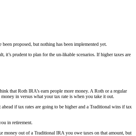
 have been proposed, but nothing has been implemented yet.
it’s prudent to plan for the un-likable scenarios. If higher taxes are
hink that Roth IRA’s earn people more money. A Roth or a regular
money in versus what your tax rate is when you take it out.
ead if tax rates are going to be higher and a Traditional wins if tax
you in retirement.
ke money out of a Traditional IRA you owe taxes on that amount, but