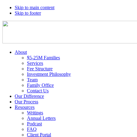
Skip to main content
Skip to footer
About
$5-25M Families
Services
Fee Structure
Investment Philosophy
Team
Family Office
Contact Us
Our Difference
Our Process
Resources
Writings
Annual Letters
Podcast
FAQ
Client Portal