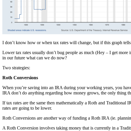
I don’t know how or when tax rates will change, but if this graph tells
Lower tax rates usually don’t bug people as much (Hey – I get more in 
in our future what can we do now?
Two strategies:
Roth Conversions
When you’re saving into an IRA during your working years, you have 
IRA don’t do anything regarding how money grows, the only thing that
If tax rates are the same then mathematically a Roth and Traditional 
rates are going to be lower.
Roth Conversions are another way of funding a Roth IRA (ie. planning f
A Roth Conversion involves taking money that is currently in a Trad