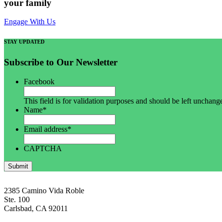
your family
Engage With Us
STAY UPDATED
Subscribe to Our Newsletter
Facebook
This field is for validation purposes and should be left unchang
Name
*
Email address
*
CAPTCHA
Submit
2385 Camino Vida Roble
Ste. 100
Carlsbad, CA 92011