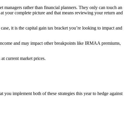
set managers rather than financial planners. They only can touch an
ok at your complete picture and that means reviewing your return and
ase, it is the capital gain tax bracket you’re looking to impact and
total income and may impact other breakpoints like IRMAA premiums,
 at current market prices.
hat you implement both of these strategies this year to hedge against