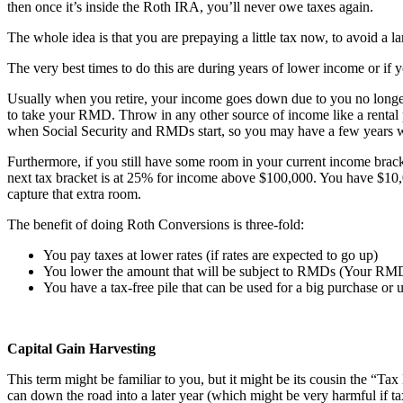
then once it’s inside the Roth IRA, you’ll never owe taxes again.
The whole idea is that you are prepaying a little tax now, to avoid a larg
The very best times to do this are during years of lower income or if yo
Usually when you retire, your income goes down due to you no longer
to take your RMD. Throw in any other source of income like a rental
when Social Security and RMDs start, so you may have a few years wh
Furthermore, if you still have some room in your current income bracke
next tax bracket is at 25% for income above $100,000. You have $10,
capture that extra room.
The benefit of doing Roth Conversions is three-fold:
You pay taxes at lower rates (if rates are expected to go up)
You lower the amount that will be subject to RMDs (Your RMD is
You have a tax-free pile that can be used for a big purchase or
Capital Gain Harvesting
This term might be familiar to you, but it might be its cousin the “Tax
can down the road into a later year (which might be very harmful if tax