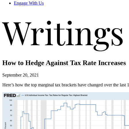
Engage With Us
Writings
How to Hedge Against Tax Rate Increases
September 20, 2021
Here’s how the top marginal tax brackets have changed over the last 1