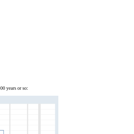
00 years or so: