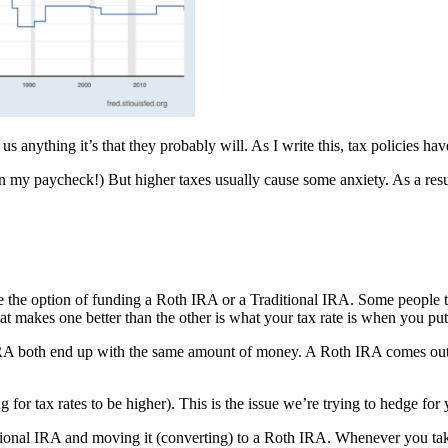
 us anything it’s that they probably will. As I write this, tax policies
my paycheck!) But higher taxes usually cause some anxiety. As a result, 
the option of funding a Roth IRA or a Traditional IRA. Some people t
 makes one better than the other is what your tax rate is when you put 
IRA both end up with the same amount of money. A Roth IRA comes out ah
or tax rates to be higher). This is the issue we’re trying to hedge for 
itional IRA and moving it (converting) to a Roth IRA. Whenever you ta