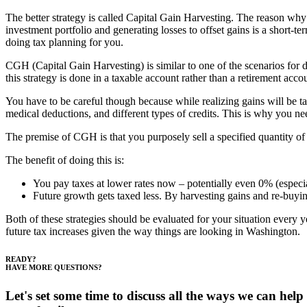
The better strategy is called Capital Gain Harvesting. The reason why 
investment portfolio and generating losses to offset gains is a short-
doing tax planning for you.
CGH (Capital Gain Harvesting) is similar to one of the scenarios for do
this strategy is done in a taxable account rather than a retirement acco
You have to be careful though because while realizing gains will be t
medical deductions, and different types of credits. This is why you n
The premise of CGH is that you purposely sell a specified quantity of 
The benefit of doing this is:
You pay taxes at lower rates now – potentially even 0% (especial
Future growth gets taxed less. By harvesting gains and re-buying
Both of these strategies should be evaluated for your situation every ye
future tax increases given the way things are looking in Washington.
Footer
READY?
HAVE MORE QUESTIONS?
Let's set some time to discuss all the ways we can help