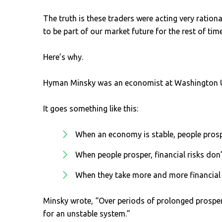
The truth is these traders were acting very ration
to be part of our market future for the rest of time
Here’s why.
Hyman Minsky was an economist at Washington Uni
It goes something like this:
When an economy is stable, people pros
When people prosper, financial risks don
When they take more and more financial
Minsky wrote, “Over periods of prolonged prosperi
for an unstable system.”