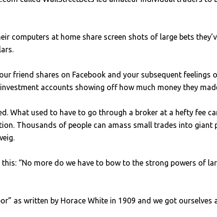
eir computers at home share screen shots of large bets they’
lars.
your friend shares on Facebook and your subsequent feelings o
r investment accounts showing off how much money they made 
. What used to have to go through a broker at a hefty fee c
lution. Thousands of people can amass small trades into giant 
weig.
his: “No more do we have to bow to the strong powers of large
labor” as written by Horace White in 1909 and we got ourselves