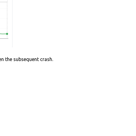
hen the subsequent crash.