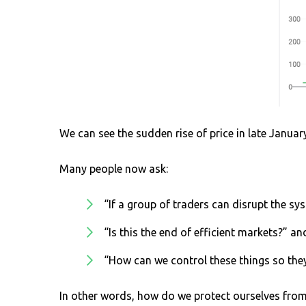
We can see the sudden rise of price in late Januar
Many people now ask:
“If a group of traders can disrupt the sys
“Is this the end of efficient markets?” a
“How can we control these things so the
In other words, how do we protect ourselves from 