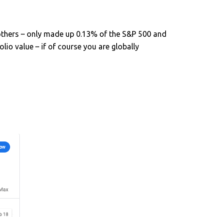
thers – only made up 0.13% of the S&P 500 and
lio value – if of course you are globally