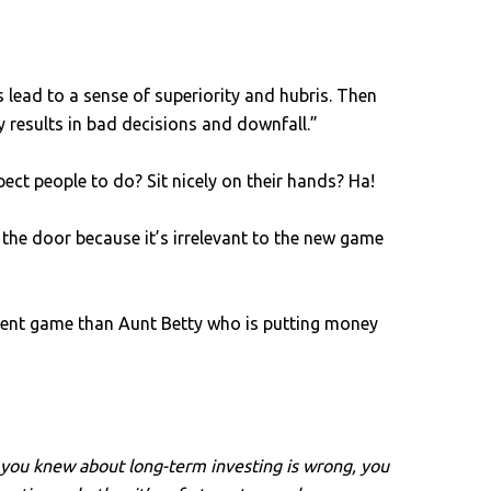
lead to a sense of superiority and hubris. Then
y results in bad decisions and downfall.”
ct people to do? Sit nicely on their hands? Ha!
the door because it’s irrelevant to the new game
erent game than Aunt Betty who is putting money
t you knew about long-term investing is wrong, you