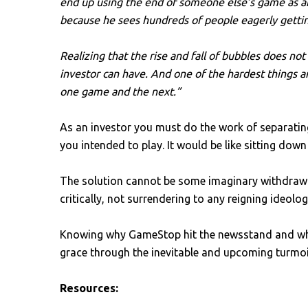
end up using the end of someone else’s game as an
because he sees hundreds of people eagerly getting 
Realizing that the rise and fall of bubbles does no
investor can have. And one of the hardest things a
one game and the next.”
As an investor you must do the work of separatin
you intended to play. It would be like sitting do
The solution cannot be some imaginary withdrawal
critically, not surrendering to any reigning ideolo
Knowing why GameStop hit the newsstand and why 
grace through the inevitable and upcoming turmoil
Resources: