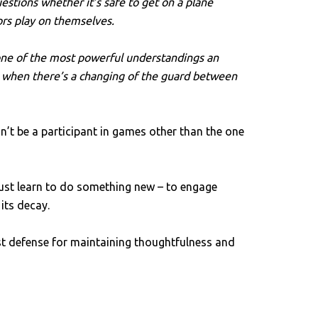
stions whether it’s safe to get on a plane
ors play on themselves.
s one of the most powerful understandings an
gy when there’s a changing of the guard between
’t be a participant in games other than the one
ust learn to do something new – to engage
 its decay.
t defense for maintaining thoughtfulness and