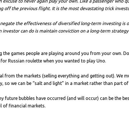
 excuse to never again play your own. Like a passenger who que
off the previous flight. It is the most devastating trick invest
t negate the effectiveness of diversified long-term investing i
n investor can do is maintain conviction on a long-term strate
g the games people are playing around you from your own. Don
wn for Russian roulette when you wanted to play Uno.
 from the markets (selling everything and getting out). We m
gy, so we can be “salt and light” in a market rather than part of
future bubbles have occurred (and will occur) can be the bes
 of financial markets.