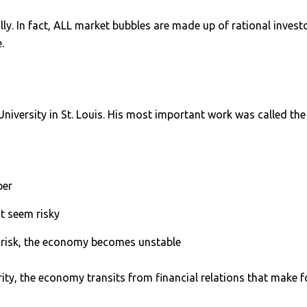
ally. In fact, ALL market bubbles are made up of rational inve
.
versity in St. Louis. His most important work was called th
per
’t seem risky
 risk, the economy becomes unstable
ty, the economy transits from financial relations that make fo