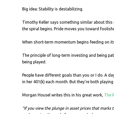
Big idea: Stability is destabilizing.
Timothy Keller says something similar about this 
the spiral begins. Pride moves you toward foolishn
When short-term momentum begins feeding on itself
The principle of long-term investing and being pa
being played.
People have different goals than you or I do. A d
in her 401(k) each month. But they’re both playing
Morgan Housel writes this in his great work,
The 
“If you view the plunge in asset prices that marks