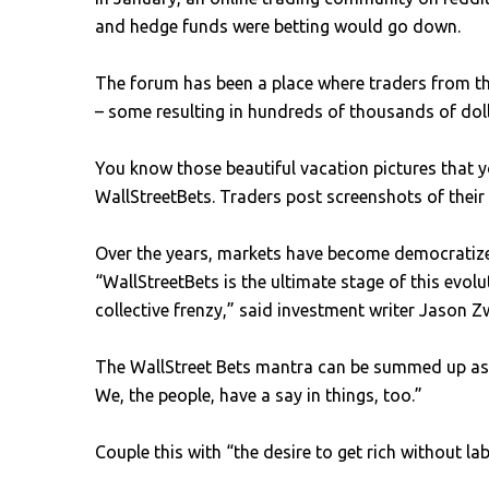
and hedge funds were betting would go down.
The forum has been a place where traders from th
– some resulting in hundreds of thousands of dol
You know those beautiful vacation pictures that 
WallStreetBets. Traders post screenshots of thei
Over the years, markets have become democratized
“WallStreetBets is the ultimate stage of this evo
collective frenzy,” said investment writer Jason Z
The WallStreet Bets mantra can be summed up as t
We, the people, have a say in things, too.”
Couple this with “the desire to get rich without 