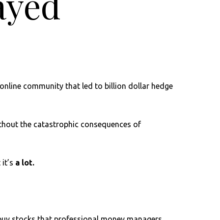
layed
online community that led to billion dollar hedge
without the catastrophic consequences of
 it’s
a lot.
o buy stocks that professional money managers