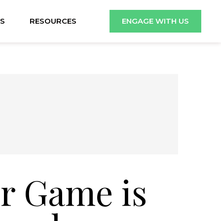
S
RESOURCES
ENGAGE WITH US
r Game is