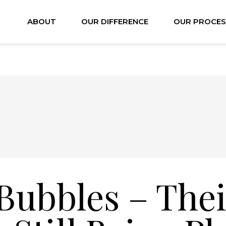
ABOUT
OUR DIFFERENCE
OUR PROCES
Bubbles – Thei