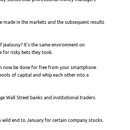
ve made in the markets and the subsequent results
f jealousy? It’s the same environment on
for risky bets they took.
an now be done for free from your smartphone.
pools of capital and whip each other into a
 Wall Street banks and institutional traders.
 a wild end to January for certain company stocks.