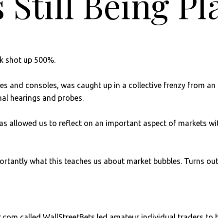
 Still Being P
ck shot up 500%.
es and consoles, was caught up in a collective frenzy from an 
al hearings and probes.
y has allowed us to reflect on an important aspect of markets 
ortantly what this teaches us about market bubbles. Turns out
t.com called WallStreetBets led amateur individual traders t