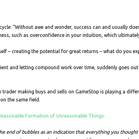
cycle: “Without awe and wonder, success can and usually does 
ess, such as overconfidence in your intuition, which ultimatel
 – creating the potential for great returns – what do you expe
tient and letting compound work over time, suddenly goes out 
ay trader making buys and sells on GameStop is playing a diff
 on the same field.
Reasonable Formation of Unreasonable Things:
 the end of bubbles as an indication that everything you though