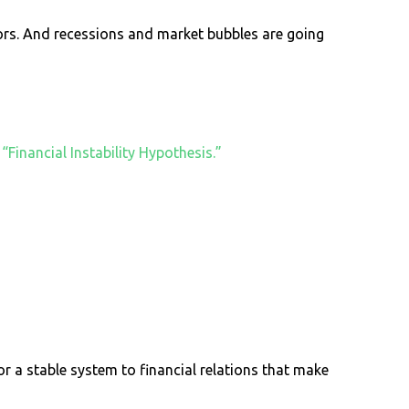
stors. And recessions and market bubbles are going
e
“Financial Instability Hypothesis.”
r a stable system to financial relations that make