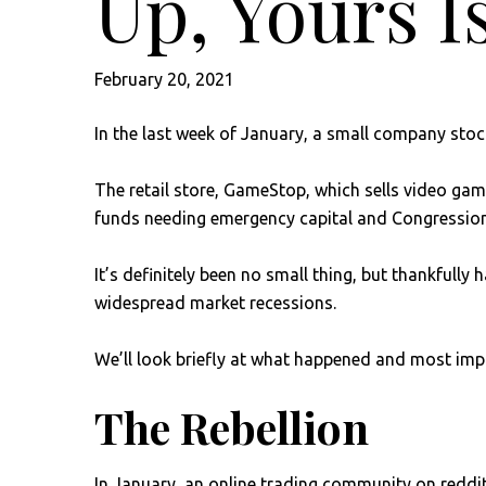
Up, Yours Is
February 20, 2021
In the last week of January, a small company sto
The retail store, GameStop, which sells video gam
funds needing emergency capital and Congression
It’s definitely been no small thing, but thankfull
widespread market recessions.
We’ll look briefly at what happened and most imp
The Rebellion
In January, an online trading community on reddi