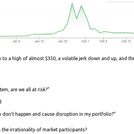
y to a high of almost $350, a volatile jerk down and up, and t
tem, are we all at risk?”
nd
y don’t happen and cause disruption in my portfolio?”
the irrationality of market participants?