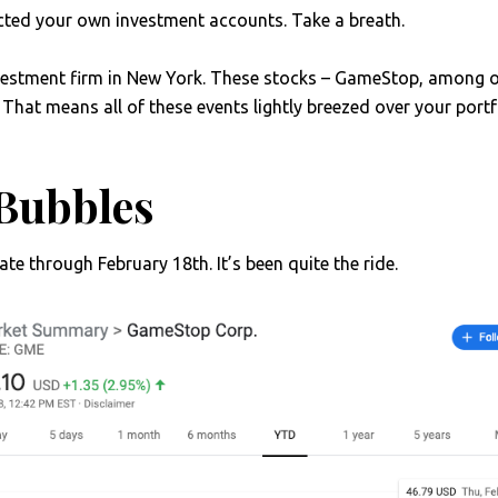
ected your own investment accounts. Take a breath.
vestment firm in New York. These stocks – GameStop, among o
That means all of these events lightly breezed over your portfo
Bubbles
te through February 18th. It’s been quite the ride.