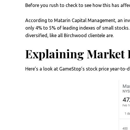
Before you rush to check to see how this has aff
According to Matarin Capital Management, an in
only 4% to 5% of leading indexes of small stocks. 
diversified, like all Birchwood clientele are.
Explaining Market 
Here’s a look at GameStop’s stock price year-to-da