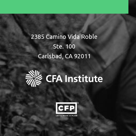
2385 Camino Vida Roble
Ste. 100
Carlsbad, CA 92011