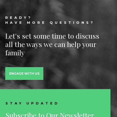
Footer
READY?
HAVE MORE QUESTIONS?
Let's set some time to discuss
all the ways we can help your
family
ENGAGE WITH US
STAY UPDATED
Subscribe to Our Newsletter