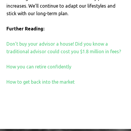
increases. We’ll continue to adapt our lifestyles and
stick with our long-term plan.
Further
Reading:
Don’t buy your advisor a house! Did you know a
traditional advisor could cost you $1.8 million in fees?
How you can retire confidently
How to get back into the market