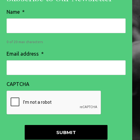
Name
*
0 of 20 max characters
Email address
*
CAPTCHA