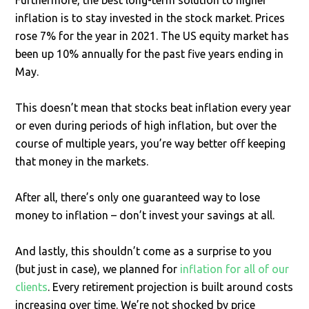
Furthermore, the best long-term solution to higher
inflation is to stay invested in the stock market. Prices
rose 7% for the year in 2021. The US equity market has
been up 10% annually for the past five years ending in
May.
This doesn’t mean that stocks beat inflation every year
or even during periods of high inflation, but over the
course of multiple years, you’re way better off keeping
that money in the markets.
After all, there’s only one guaranteed way to lose
money to inflation – don’t invest your savings at all.
And lastly, this shouldn’t come as a surprise to you
(but just in case), we planned for
inflation for all of our
clients
. Every retirement projection is built around costs
increasing over time. We’re not shocked by price