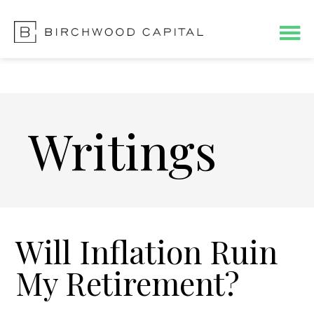
Skip
Skip
to
to
main
footer
content
Writings
Will Inflation Ruin
My Retirement?