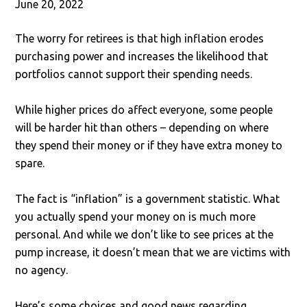
June 20, 2022
The worry for retirees is that high inflation erodes
purchasing power and increases the likelihood that
portfolios cannot support their spending needs.
While higher prices do affect everyone, some people
will be harder hit than others – depending on where
they spend their money or if they have extra money to
spare.
The fact is “inflation” is a government statistic. What
you actually spend your money on is much more
personal. And while we don’t like to see prices at the
pump increase, it doesn’t mean that we are victims with
no agency.
Here’s some choices and good news regarding