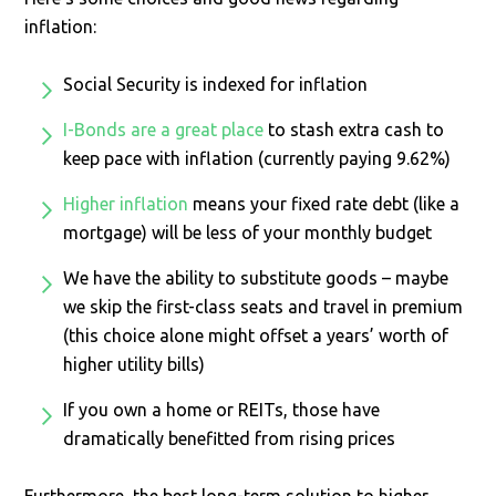
inflation:
Social Security is indexed for inflation
I-Bonds are a great place
to stash extra cash to
keep pace with inflation (currently paying 9.62%)
Higher inflation
means your fixed rate debt (like a
mortgage) will be less of your monthly budget
We have the ability to substitute goods – maybe
we skip the first-class seats and travel in premium
(this choice alone might offset a years’ worth of
higher utility bills)
If you own a home or REITs, those have
dramatically benefitted from rising prices