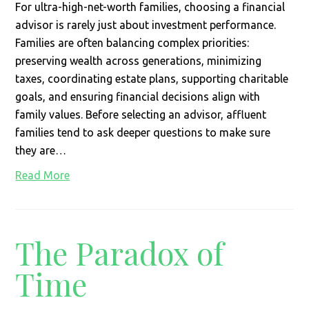
For ultra-high-net-worth families, choosing a financial
advisor is rarely just about investment performance.
Families are often balancing complex priorities:
preserving wealth across generations, minimizing
taxes, coordinating estate plans, supporting charitable
goals, and ensuring financial decisions align with
family values. Before selecting an advisor, affluent
families tend to ask deeper questions to make sure
they are…
Read More
The Paradox of
Time