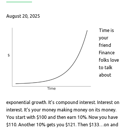
August 20, 2025
Time is
your
friend
Finance
folks love
to talk
about
exponential growth. It’s compound interest. Interest on
interest. It’s your money making money on its money.
You start with $100 and then earn 10%. Now you have
$110. Another 10% gets you $121. Then $133…on and