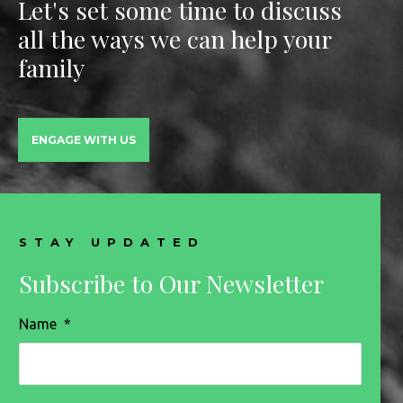
Let's set some time to discuss
all the ways we can help your
family
ENGAGE WITH US
STAY UPDATED
Subscribe to Our Newsletter
Name
*