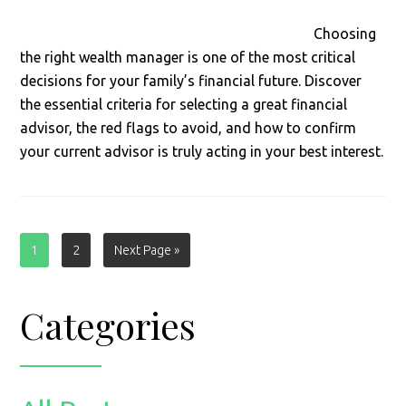
Choosing
the right wealth manager is one of the most critical
decisions for your family’s financial future. Discover
the essential criteria for selecting a great financial
advisor, the red flags to avoid, and how to confirm
your current advisor is truly acting in your best interest.
Page
Page
Go
1
2
Next Page »
to
Primary
Categories
Sidebar