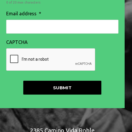
0 of 20 max characters
Email address
*
CAPTCHA
2385 Camino Vida Roble