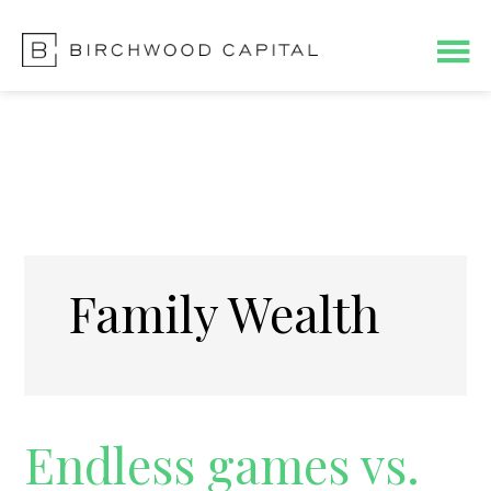
Skip
Skip
Skip
to
to
to
main
primary
footer
content
sidebar
Family Wealth
Endless games vs.