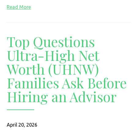
Read More
Top Questions
Ultra-High Net
Worth (UHNW)
Families Ask Before
Hiring an Advisor
April 20, 2026