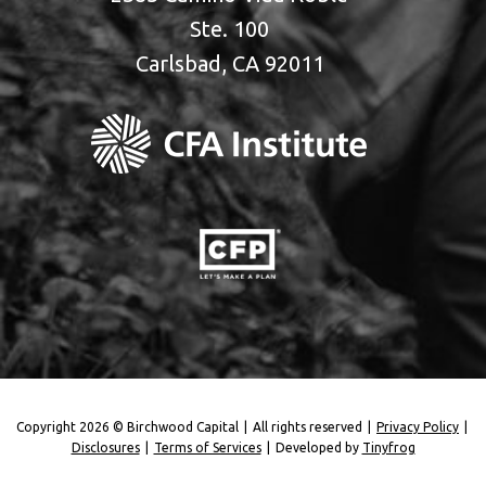
Ste. 100
Carlsbad, CA 92011
Copyright 2026 © Birchwood Capital
|
All rights reserved
|
Privacy Policy
|
Disclosures
|
Terms of Services
|
Developed by
Tinyfrog