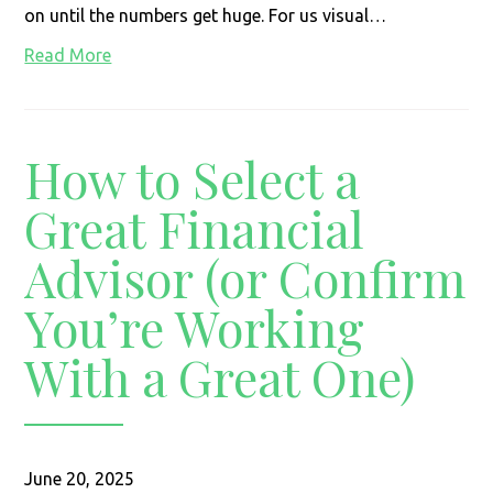
on until the numbers get huge. For us visual…
Read More
How to Select a
Great Financial
Advisor (or Confirm
You’re Working
With a Great One)
June 20, 2025