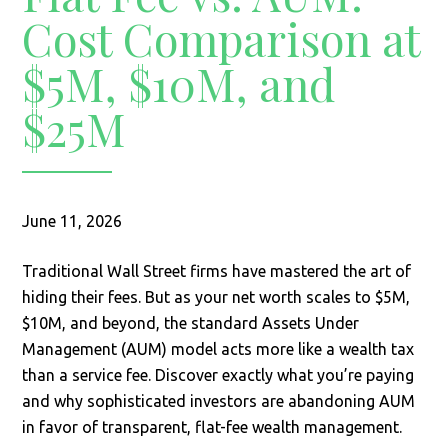
Cost Comparison at
$5M, $10M, and
$25M
June 11, 2026
Traditional Wall Street firms have mastered the art of
hiding their fees. But as your net worth scales to $5M,
$10M, and beyond, the standard Assets Under
Management (AUM) model acts more like a wealth tax
than a service fee. Discover exactly what you’re paying
and why sophisticated investors are abandoning AUM
in favor of transparent, flat-fee wealth management.