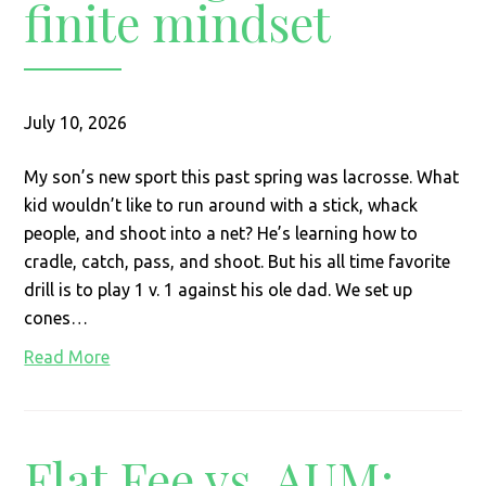
finite mindset
July 10, 2026
My son’s new sport this past spring was lacrosse. What
kid wouldn’t like to run around with a stick, whack
people, and shoot into a net? He’s learning how to
cradle, catch, pass, and shoot. But his all time favorite
drill is to play 1 v. 1 against his ole dad. We set up
cones…
Read More
Flat Fee vs. AUM: