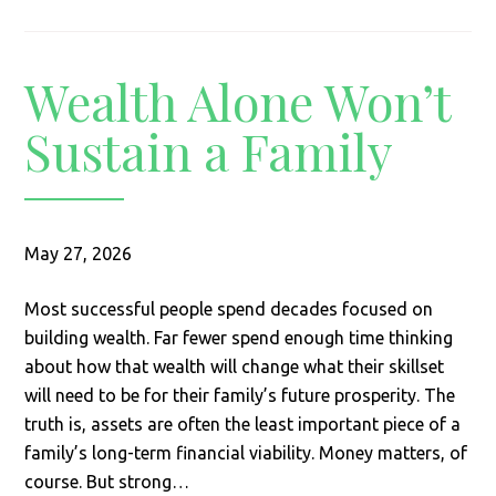
Wealth Alone Won’t
Sustain a Family
May 27, 2026
Most successful people spend decades focused on
building wealth. Far fewer spend enough time thinking
about how that wealth will change what their skillset
will need to be for their family’s future prosperity. The
truth is, assets are often the least important piece of a
family’s long-term financial viability. Money matters, of
course. But strong…