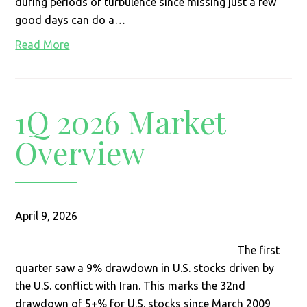
during periods of turbulence since missing just a few
good days can do a…
Read More
1Q 2026 Market
Overview
April 9, 2026
The first
quarter saw a 9% drawdown in U.S. stocks driven by
the U.S. conflict with Iran. This marks the 32nd
drawdown of 5+% for U.S. stocks since March 2009