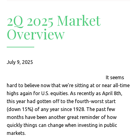
2Q 2025 Market
Overview
July 9, 2025
It seems
hard to believe now that we’re sitting at or near all-time
highs again for U.S. equities. As recently as April 8th,
this year had gotten off to the fourth-worst start
(down 15%) of any year since 1928. The past few
months have been another great reminder of how
quickly things can change when investing in public
markets.