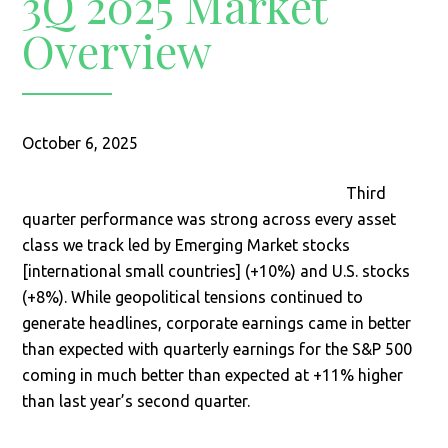
3Q 2025 Market
Overview
October 6, 2025
Third
quarter performance was strong across every asset
class we track led by Emerging Market stocks
[international small countries] (+10%) and U.S. stocks
(+8%). While geopolitical tensions continued to
generate headlines, corporate earnings came in better
than expected with quarterly earnings for the S&P 500
coming in much better than expected at +11% higher
than last year’s second quarter.