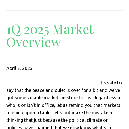
1Q 2025 Market
Overview
April 5, 2025
It’s safe to
say that the peace and quiet is over for a bit and we’ve
got some volatile markets in store for us. Regardless of
who is or isn’t in office, let us remind you that markets
remain unpredictable. Let’s not make the mistake of
thinking that just because the political climate or
policies have changed that we now know what’s in