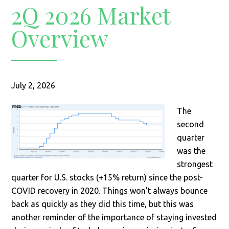
2Q 2026 Market
Overview
July 2, 2026
The
second
quarter
was the
strongest
quarter for U.S. stocks (+15% return) since the post-
COVID recovery in 2020. Things won’t always bounce
back as quickly as they did this time, but this was
another reminder of the importance of staying invested