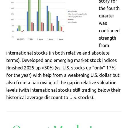
story for
the fourth
quarter
was
continued
strength
from
international stocks (in both relative and absolute
terms). Developed and emerging market stock indices
finished 2025 up >30% (vs. U.S. stocks up “only” 17%
for the year) with help from a weakening U.S. dollar but
also from a narrowing of the gap in relative valuation
levels (with international stocks still trading below their
historical average discount to U.S. stocks).