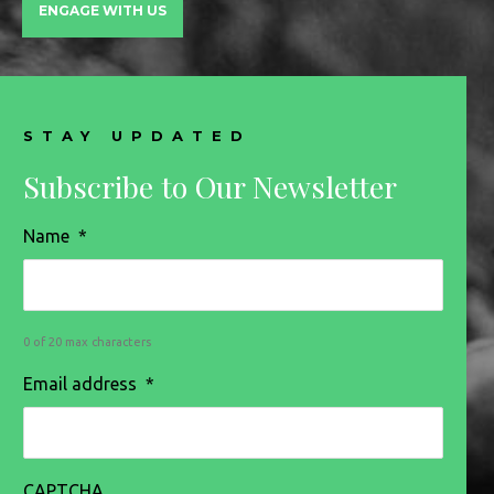
ENGAGE WITH US
STAY UPDATED
Subscribe to Our Newsletter
Name
*
0 of 20 max characters
Email address
*
CAPTCHA