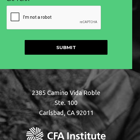
2385 Camino Vida Roble
Ste. 100
Carlsbad, CA 92011