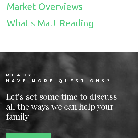
Market Overviews
What's Matt Reading
Footer
READY?
HAVE MORE QUESTIONS?
Let's set some time to discuss
all the ways we can help your
family