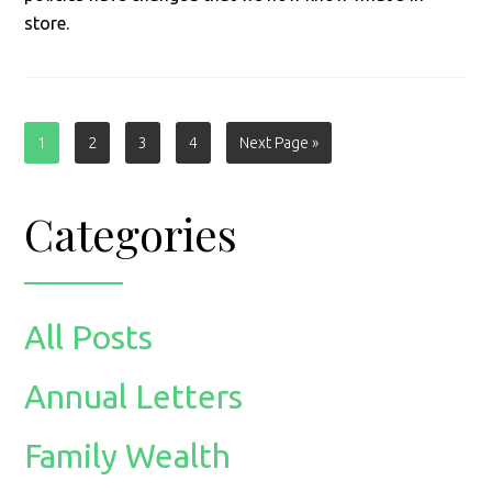
store.
Page
Page
Page
Page
Go
1
2
3
4
Next Page »
to
Primary
Categories
Sidebar
All Posts
Annual Letters
Family Wealth