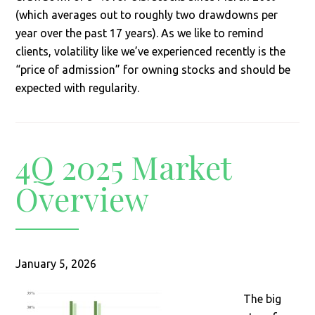
(which averages out to roughly two drawdowns per
year over the past 17 years). As we like to remind
clients, volatility like we’ve experienced recently is the
“price of admission” for owning stocks and should be
expected with regularity.
4Q 2025 Market
Overview
January 5, 2026
The big